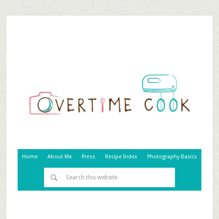
Home
About Me
Press
Recipe Index
Photography Basics