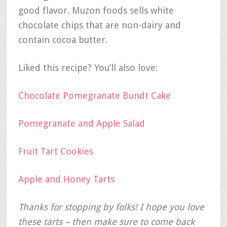
good flavor. Muzon foods sells white
chocolate chips that are non-dairy and
contain cocoa butter.
Liked this recipe? You’ll also love:
Chocolate Pomegranate Bundt Cake
Pomegranate and Apple Salad
Fruit Tart Cookies
Apple and Honey Tarts
Thanks for stopping by folks! I hope you love
these tarts – then make sure to come back