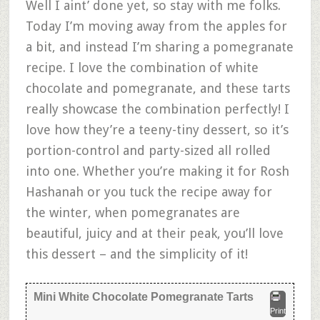
Well I aint’ done yet, so stay with me folks.
Today I’m moving away from the apples for
a bit, and instead I’m sharing a pomegranate
recipe. I love the combination of white
chocolate and pomegranate, and these tarts
really showcase the combination perfectly! I
love how they’re a teeny-tiny dessert, so it’s
portion-control and party-sized all rolled
into one. Whether you’re making it for Rosh
Hashanah or you tuck the recipe away for
the winter, when pomegranates are
beautiful, juicy and at their peak, you’ll love
this dessert – and the simplicity of it!
Mini White Chocolate Pomegranate Tarts
Print