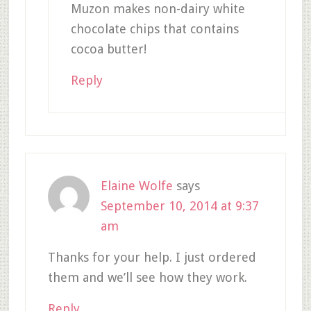
Muzon makes non-dairy white
chocolate chips that contains
cocoa butter!
Reply
Elaine Wolfe
says
September 10, 2014 at 9:37
am
Thanks for your help. I just ordered
them and we’ll see how they work.
Reply