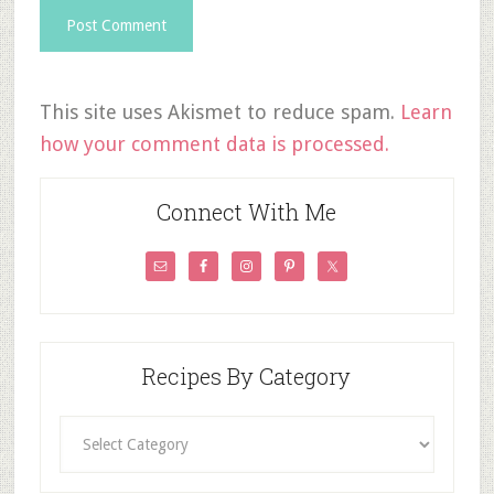
This site uses Akismet to reduce spam.
Learn
how your comment data is processed.
Connect With Me
Recipes By Category
Recipes
By
Category