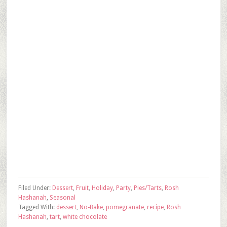
Filed Under:
Dessert
,
Fruit
,
Holiday
,
Party
,
Pies/Tarts
,
Rosh
Hashanah
,
Seasonal
Tagged With:
dessert
,
No-Bake
,
pomegranate
,
recipe
,
Rosh
Hashanah
,
tart
,
white chocolate