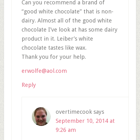
Can you recommend a brand of
“good white chocolate” that is non-
dairy. Almost all of the good white
chocolate I’ve look at has some dairy
product in it. Leiber’s white
chocolate tastes like wax.
Thank you for your help.
erwolfe@aol.com
Reply
overtimecook
says
September 10, 2014 at
9:26 am