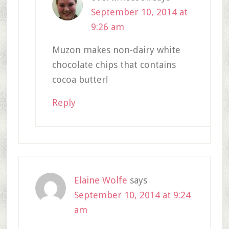
September 10, 2014 at
9:26 am
Muzon makes non-dairy white
chocolate chips that contains
cocoa butter!
Reply
Elaine Wolfe
says
September 10, 2014 at 9:24
am