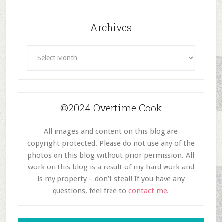
Archives
Archives
©2024 Overtime Cook
All images and content on this blog are
copyright protected. Please do not use any of the
photos on this blog without prior permission. All
work on this blog is a result of my hard work and
is my property – don’t steal! If you have any
questions, feel free to
contact me.