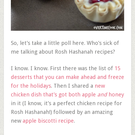
So, let’s take a little poll here. Who’s sick of
me talking about Rosh Hashanah recipes?
I know. I know. First there was the list of
15
desserts that you can make ahead and freeze
for the holidays
. Then I shared a
new
chicken dish that’s got both apple
and
honey
in it (I know, it’s a perfect chicken recipe for
Rosh Hashanah!) followed by an amazing
new
apple biscotti recipe
.