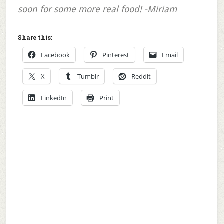
soon for some more real food! -Miriam
Share this:
Facebook
Pinterest
Email
X
Tumblr
Reddit
LinkedIn
Print