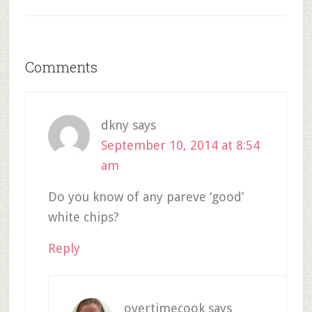
Comments
dkny
says
September 10, 2014 at 8:54
am
Do you know of any pareve ‘good’
white chips?
Reply
overtimecook
says