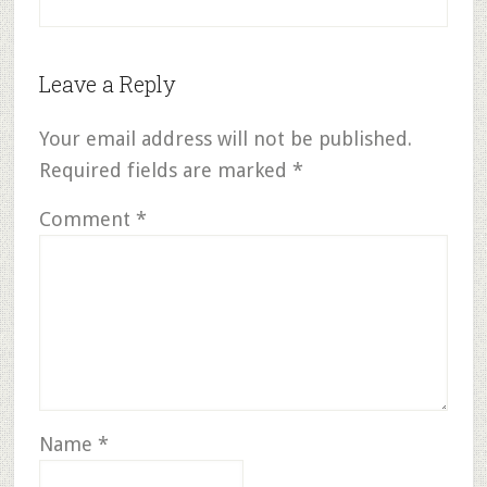
Leave a Reply
Your email address will not be published.
Required fields are marked
*
Comment
*
Name
*