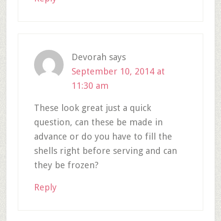
Devorah
says
September 10, 2014 at
11:30 am
These look great just a quick
question, can these be made in
advance or do you have to fill the
shells right before serving and can
they be frozen?
Reply