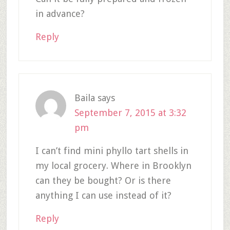
in advance?
Reply
Baila
says
September 7, 2015 at 3:32
pm
I can’t find mini phyllo tart shells in
my local grocery. Where in Brooklyn
can they be bought? Or is there
anything I can use instead of it?
Reply