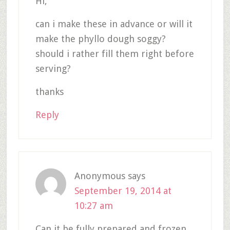
Hi,
can i make these in advance or will it
make the phyllo dough soggy?
should i rather fill them right before
serving?
thanks
Reply
Anonymous
says
September 19, 2014 at
10:27 am
Can it be fully prepared and frozen