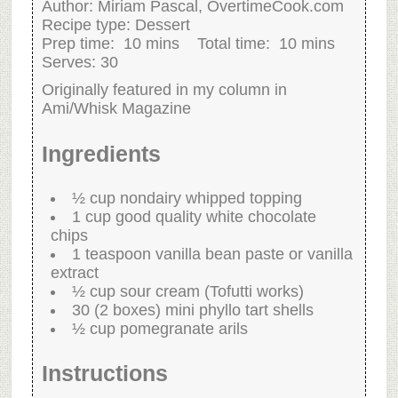
Author:
Miriam Pascal, OvertimeCook.com
Recipe type:
Dessert
Prep time:
10 mins
Total time:
10 mins
Serves:
30
Originally featured in my column in
Ami/Whisk Magazine
Ingredients
½ cup nondairy whipped topping
1 cup good quality white chocolate
chips
1 teaspoon vanilla bean paste or vanilla
extract
½ cup sour cream (Tofutti works)
30 (2 boxes) mini phyllo tart shells
½ cup pomegranate arils
Instructions