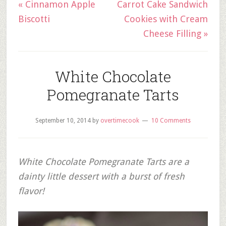
« Cinnamon Apple
Carrot Cake Sandwich
Biscotti
Cookies with Cream
Cheese Filling »
White Chocolate
Pomegranate Tarts
September 10, 2014
by
overtimecook
10 Comments
White Chocolate Pomegranate Tarts are a
dainty little dessert with a burst of fresh
flavor!