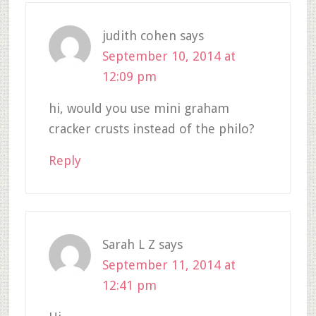
judith cohen
says
September 10, 2014 at
12:09 pm
hi, would you use mini graham
cracker crusts instead of the philo?
Reply
Sarah L Z
says
September 11, 2014 at
12:41 pm