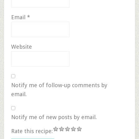
Email
*
Website
Notify me of follow-up comments by
email.
Notify me of new posts by email.
Rate this recipe: