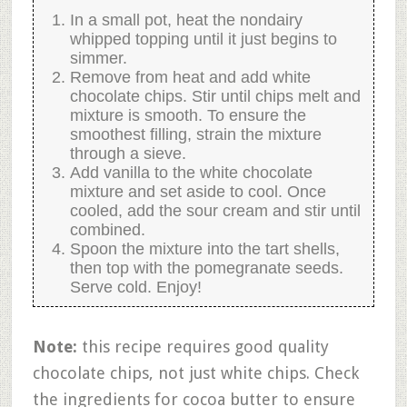
In a small pot, heat the nondairy
whipped topping until it just begins to
simmer.
Remove from heat and add white
chocolate chips. Stir until chips melt and
mixture is smooth. To ensure the
smoothest filling, strain the mixture
through a sieve.
Add vanilla to the white chocolate
mixture and set aside to cool. Once
cooled, add the sour cream and stir until
combined.
Spoon the mixture into the tart shells,
then top with the pomegranate seeds.
Serve cold. Enjoy!
Note:
this recipe requires good quality
chocolate chips, not just white chips. Check
the ingredients for cocoa butter to ensure