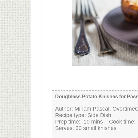
Doughless Potato Knishes for Pas
Author:
Miriam Pascal, Overtime
Recipe type:
Side Dish
Prep time:
10 mins
Cook time
Serves:
30 small knishes