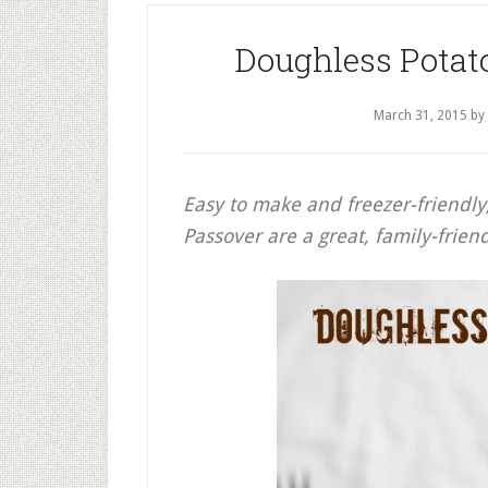
Doughless Potat
March 31, 2015
by
Easy to make and freezer-friendly
Passover are a great, family-friend