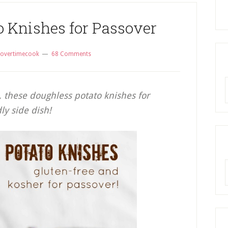
o Knishes for Passover
overtimecook
68 Comments
R
, these doughless potato knishes for
ly side dish!
A