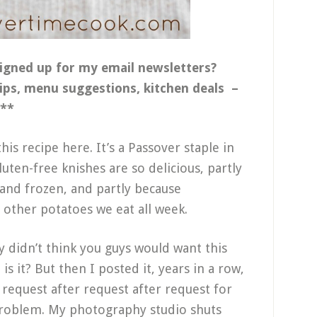
igned up for my email newsletters?
tips, menu suggestions, kitchen deals –
**
this recipe here. It’s a Passover staple in
uten-free knishes are so delicious, partly
and frozen, and partly because
 other potatoes we eat all week.
lly didn’t think you guys would want this
 is it? But then I posted it, years in a row,
 request after request after request for
 problem. My photography studio shuts