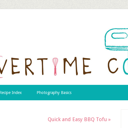
Recipe Index
Photography Basics
Quick and Easy BBQ Tofu »