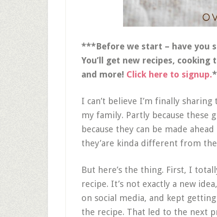
***Before we start – have you s
You’ll get new recipes, cooking 
and more!
Click here to signup.
*
I can’t believe I’m finally sharing 
my family. Partly because these gl
because they can be made ahead 
they’are kinda different from the
But here’s the thing. First, I tota
recipe. It’s not exactly a new idea,
on social media, and kept getting
the recipe. That led to the next