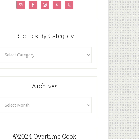
Recipes By Category
ecipes
By
Category
Archives
rchives
©2024 Overtime Cook