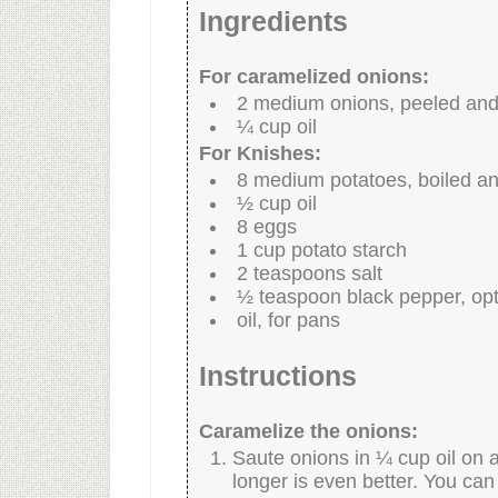
Ingredients
For caramelized onions:
2 medium onions, peeled and 
¼ cup oil
For Knishes:
8 medium potatoes, boiled a
½ cup oil
8 eggs
1 cup potato starch
2 teaspoons salt
½ teaspoon black pepper, opt
oil, for pans
Instructions
Caramelize the onions:
Saute onions in ¼ cup oil on a
longer is even better. You can