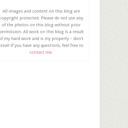
All images and content on this blog are
copyright protected. Please do not use any
of the photos on this blog without prior
permission. All work on this blog is a result
of my hard work and is my property – don’t
steal! If you have any questions, feel free to
contact me.