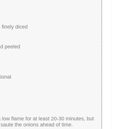
finely diced
nd peeled
ional
 low flame for at least 20-30 minutes, but
 saute the onions ahead of time.