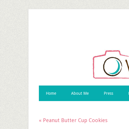
Home
About Me
Press
« Peanut Butter Cup Cookies