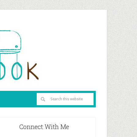
Connect With Me