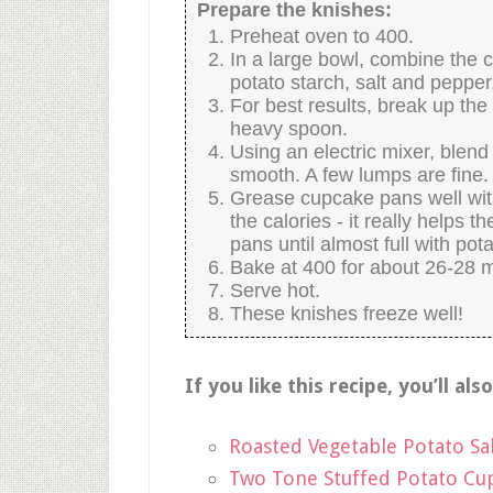
Prepare the knishes:
Preheat oven to 400.
In a large bowl, combine the c
potato starch, salt and pepper,
For best results, break up the
heavy spoon.
Using an electric mixer, blend 
smooth. A few lumps are fine.
Grease cupcake pans well with o
the calories - it really helps th
pans until almost full with pota
Bake at 400 for about 26-28 m
Serve hot.
These knishes freeze well!
If you like this recipe, you’ll als
Roasted Vegetable Potato Sa
Two Tone Stuffed Potato Cu