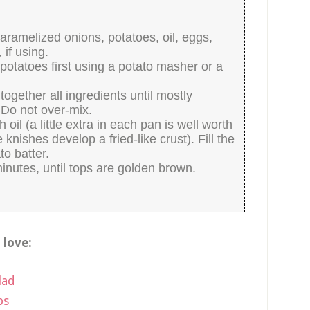
aramelized onions, potatoes, oil, eggs,
 if using.
 potatoes first using a potato masher or a
together all ingredients until mostly
 Do not over-mix.
il (a little extra in each pan is well worth
e knishes develop a fried-like crust). Fill the
to batter.
inutes, until tops are golden brown.
o love:
lad
ps