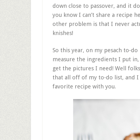
down close to passover, and it do
you know I can’t share a recipe h
other problem is that I never a
knishes!
So this year, on my pesach to-do l
measure the ingredients I put in
get the pictures I need! Well folk
that all off of my to-do list, and 
favorite recipe with you.