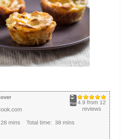
sover
4.9
from
12
Print
reviews
Cook.com
:
28 mins
Total time:
38 mins