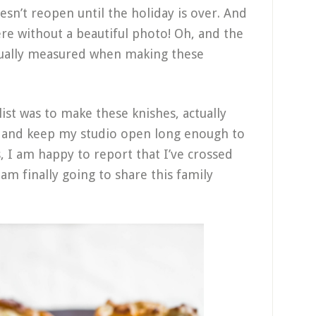
esn’t reopen until the holiday is over. And
ere without a beautiful photo! Oh, and the
ctually measured when making these
ist was to make these knishes, actually
, and keep my studio open long enough to
s, I am happy to report that I’ve crossed
I am finally going to share this family