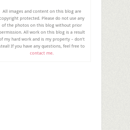
All images and content on this blog are
copyright protected. Please do not use any
of the photos on this blog without prior
permission. All work on this blog is a result
of my hard work and is my property – don’t
steal! If you have any questions, feel free to
contact me.