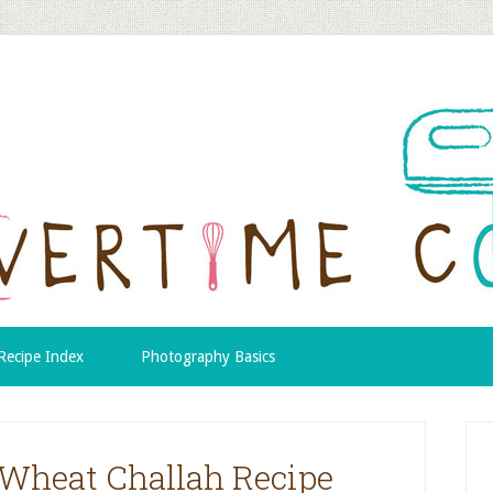
Recipe Index
Photography Basics
Wheat Challah Recipe