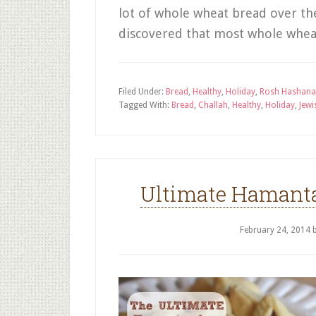
lot of whole wheat bread over the
discovered that most whole whea
Filed Under:
Bread
,
Healthy
,
Holiday
,
Rosh Hashan
Tagged With:
Bread
,
Challah
,
Healthy
,
Holiday
,
Jewi
Ultimate Hamant
February 24, 2014