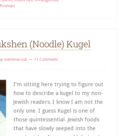
y
,
purim
,
Round Ups
,
Uncategorized
 Rounups
kshen (Noodle) Kugel
by
overtimecook
11 Comments
I'm sitting here trying to figure out
how to describe a kugel to my non-
Jewish readers. I know I am not the
only one. I guess Kugel is one of
those quintessential Jewish foods
that have slowly seeped into the