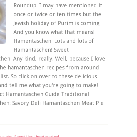
Roundup! I may have mentioned it
once or twice or ten times but the
Jewish holiday of Purim is coming.
And you know what that means!
Hamentaschen! Lots and lots of
Hamantaschen! Sweet
n. Any kind, really. Well, because I love
f the hamantaschen recipes from around
ist. So click on over to these delicious
and tell me what you're going to make!
ct Hamantaschen Guide Traditional
en: Savory Deli Hamantaschen Meat Pie