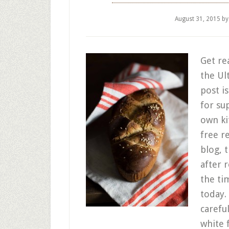
August 31, 2015
b
Get re
the Ul
post i
for su
own ki
free r
blog, 
after 
the ti
today.
carefu
white 