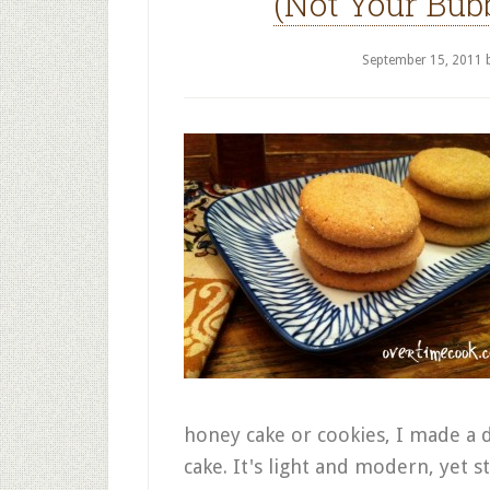
(Not Your Bub
September 15, 2011
honey cake or cookies, I made a 
cake. It's light and modern, yet sti