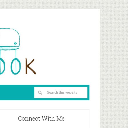
Connect With Me