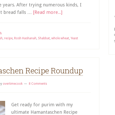
 years. After trying numerous kinds, I
t bread falls …
[Read more...]
ah
sh
,
recipe
,
Rosh Hashanah
,
Shabbat
,
whole wheat
,
Yeast
aschen Recipe Roundup
by
overtimecook
8 Comments
Get ready for purim with my
ultimate Hamantaschen Recipe