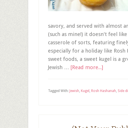
savory, and served with almost a
(such as mine!) it doesn't feel li
casserole of sorts, featuring fine
especially for a holiday like Rosh
sweet foods, a sweet kugel is a 
Jewish …
[Read more...]
Tagged With:
Jewish
,
Kugel
,
Rosh Hashanah
,
Side d