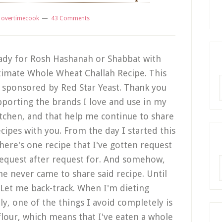
y
overtimecook
43 Comments
ady for Rosh Hashanah or Shabbat with
timate Whole Wheat Challah Recipe. This
R
s sponsored by Red Star Yeast. Thank you
pporting the brands I love and use in my
tchen, and that help me continue to share
ecipes with you. From the day I started this
there's one recipe that I've gotten request
request after request for. And somehow,
A
me never came to share said recipe. Until
 Let me back-track. When I'm dieting
lly, one of the things I avoid completely is
flour, which means that I've eaten a whole