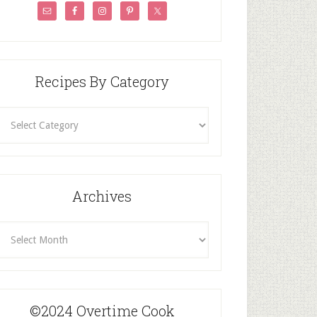
Recipes By Category
ecipes
By
Category
Archives
rchives
©2024 Overtime Cook