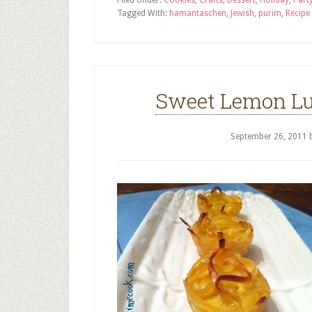
Filed Under:
Cookies
,
Crafts
,
Dessert
,
Holiday
,
Part
Tagged With:
hamantaschen
,
Jewish
,
purim
,
Recipe
Sweet Lemon Lu
September 26, 2011