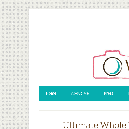
Home
About Me
Press
Ultimate Whole 