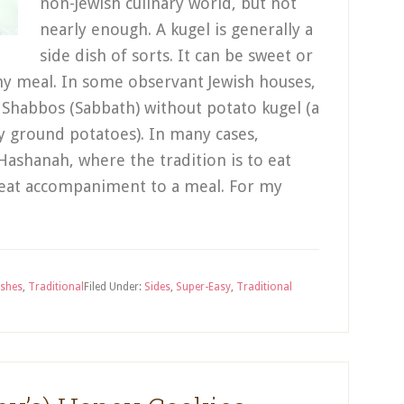
non-Jewish culinary world, but not
nearly enough. A kugel is generally a
side dish of sorts. It can be sweet or
ny meal. In some observant Jewish houses,
ke Shabbos (Sabbath) without potato kugel (a
ly ground potatoes). In many cases,
 Hashanah, where the tradition is to eat
great accompaniment to a meal. For my
ishes
,
Traditional
Filed Under:
Sides
,
Super-Easy
,
Traditional