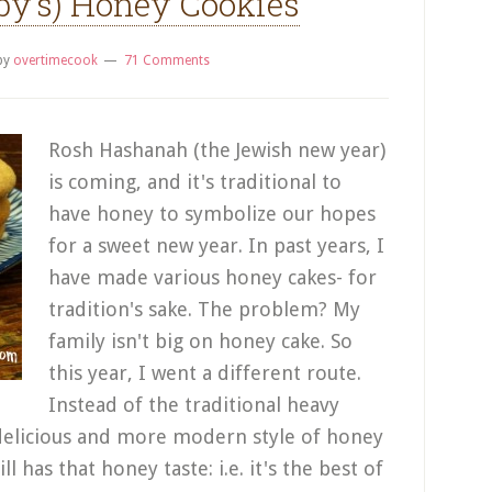
by’s) Honey Cookies
by
overtimecook
71 Comments
Rosh Hashanah (the Jewish new year)
is coming, and it's traditional to
have honey to symbolize our hopes
for a sweet new year. In past years, I
have made various honey cakes- for
tradition's sake. The problem? My
family isn't big on honey cake. So
this year, I went a different route.
Instead of the traditional heavy
delicious and more modern style of honey
ll has that honey taste: i.e. it's the best of