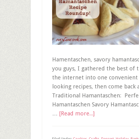
Hamentaschen, savory hamantasche
you guys, I gathered the best o
the internet into one convenient l
looking recipes, then come back 
Traditional Hamantaschen: Perfe
Hamantaschen Savory Hamantasch
…
[Read more...]