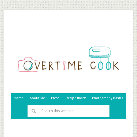
Home
About Me
Press
Recipe Index
Photography Basics