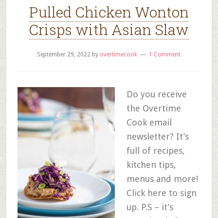
Pulled Chicken Wonton
Crisps with Asian Slaw
September 29, 2022
by
overtimecook
1 Comment
Do you receive
the Overtime
Cook email
newsletter? It’s
full of recipes,
kitchen tips,
menus and more!
Click here to sign
up. P.S – it’s