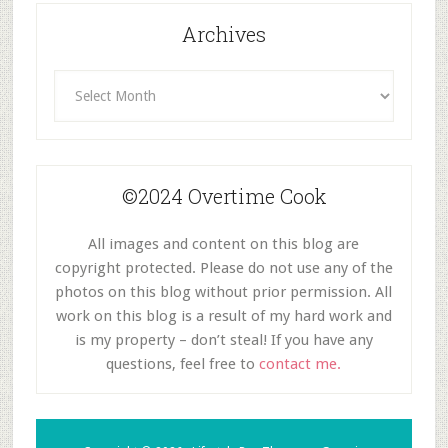
Archives
Archives
©2024 Overtime Cook
All images and content on this blog are
copyright protected. Please do not use any of the
photos on this blog without prior permission. All
work on this blog is a result of my hard work and
is my property – don’t steal! If you have any
questions, feel free to
contact me.