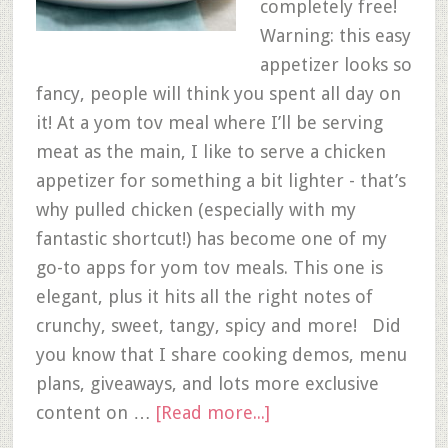
completely free!
Warning: this easy
appetizer looks so
fancy, people will think you spent all day on
it! At a yom tov meal where I’ll be serving
meat as the main, I like to serve a chicken
appetizer for something a bit lighter - that’s
why pulled chicken (especially with my
fantastic shortcut!) has become one of my
go-to apps for yom tov meals. This one is
elegant, plus it hits all the right notes of
crunchy, sweet, tangy, spicy and more! Did
you know that I share cooking demos, menu
plans, giveaways, and lots more exclusive
content on …
[Read more...]