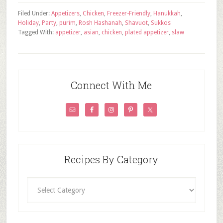
Filed Under:
Appetizers
,
Chicken
,
Freezer-Friendly
,
Hanukkah
,
Holiday
,
Party
,
purim
,
Rosh Hashanah
,
Shavuot
,
Sukkos
Tagged With:
appetizer
,
asian
,
chicken
,
plated appetizer
,
slaw
Connect With Me
Recipes By Category
Recipes
By
Category