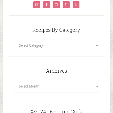
Recipes By Category
Recipes
By
Category
Archives
Archives
©2024 Overtime Cook