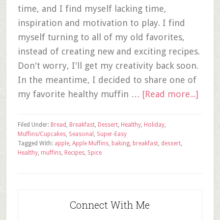
time, and I find myself lacking time,
inspiration and motivation to play. I find
myself turning to all of my old favorites,
instead of creating new and exciting recipes.
Don't worry, I'll get my creativity back soon.
In the meantime, I decided to share one of
my favorite healthy muffin …
[Read more...]
Filed Under:
Bread
,
Breakfast
,
Dessert
,
Healthy
,
Holiday
,
Muffins/Cupcakes
,
Seasonal
,
Super-Easy
Tagged With:
apple
,
Apple Muffins
,
baking
,
breakfast
,
dessert
,
Healthy
,
muffins
,
Recipes
,
Spice
Connect With Me