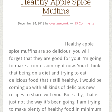
Healthy Apple Spice
Muffins
December 24, 2013
by
overtimecook
19 Comments
Healthy apple
spice muffins are so delicious, you will
forget that they are good for you! I'm going
to make a confession right now. You'd think
that being on a diet and trying to eat
delicious food that's still healthy, I would be
coming up with all kinds of delicious new
recipes to share with you. But sadly, that is
just not the way it's been going. I am trying
to make plenty of healthy food in minimum