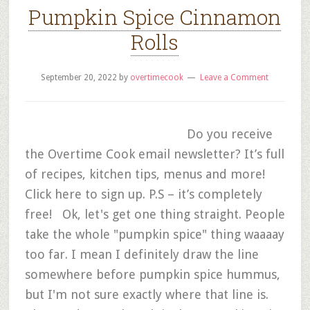
Pumpkin Spice Cinnamon
Rolls
September 20, 2022
by
overtimecook
Leave a Comment
Do you receive
the Overtime Cook email newsletter? It’s full
of recipes, kitchen tips, menus and more!
Click here to sign up. P.S – it’s completely
free! Ok, let's get one thing straight. People
take the whole "pumpkin spice" thing waaaay
too far. I mean I definitely draw the line
somewhere before pumpkin spice hummus,
but I'm not sure exactly where that line is.