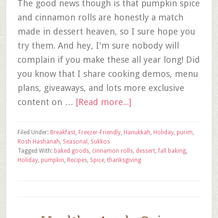
The good news though is that pumpkin spice
and cinnamon rolls are honestly a match
made in dessert heaven, so I sure hope you
try them. And hey, I'm sure nobody will
complain if you make these all year long! Did
you know that I share cooking demos, menu
plans, giveaways, and lots more exclusive
content on …
[Read more...]
Filed Under:
Breakfast
,
Freezer-Friendly
,
Hanukkah
,
Holiday
,
purim
,
Rosh Hashanah
,
Seasonal
,
Sukkos
Tagged With:
baked goods
,
cinnamon rolls
,
dessert
,
fall baking
,
Holiday
,
pumpkin
,
Recipes
,
Spice
,
thanksgiving