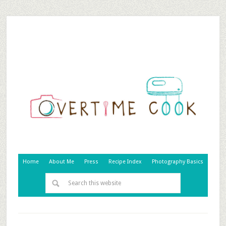
Home
About Me
Press
Recipe Index
Photography Basics