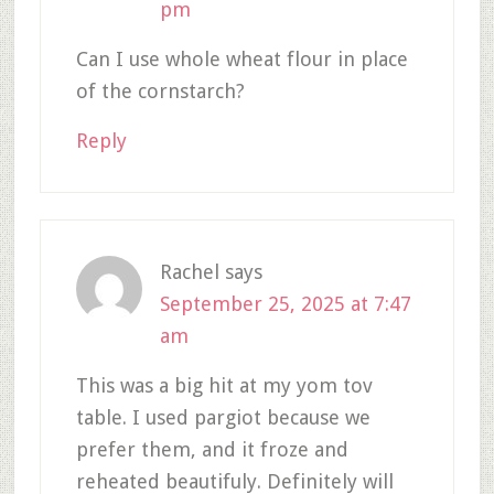
pm
Can I use whole wheat flour in place
of the cornstarch?
Reply
Rachel
says
September 25, 2025 at 7:47
am
This was a big hit at my yom tov
table. I used pargiot because we
prefer them, and it froze and
reheated beautifuly. Definitely will