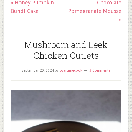
« Honey Pumpkin
Chocolate
Bundt Cake
Pomegranate Mousse
»
Mushroom and Leek
Chicken Cutlets
September 29, 2024
by
overtimecook
3 Comments