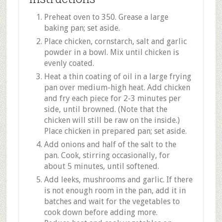
Preheat oven to 350. Grease a large
baking pan; set aside.
Place chicken, cornstarch, salt and garlic
powder in a bowl. Mix until chicken is
evenly coated.
Heat a thin coating of oil in a large frying
pan over medium-high heat. Add chicken
and fry each piece for 2-3 minutes per
side, until browned. (Note that the
chicken will still be raw on the inside.)
Place chicken in prepared pan; set aside.
Add onions and half of the salt to the
pan. Cook, stirring occasionally, for
about 5 minutes, until softened.
Add leeks, mushrooms and garlic. If there
is not enough room in the pan, add it in
batches and wait for the vegetables to
cook down before adding more.