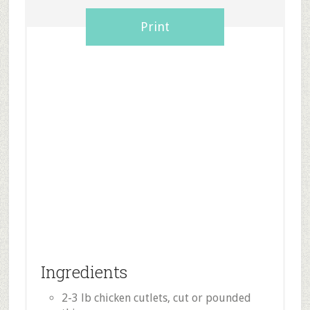
Print
Ingredients
2-3 lb chicken cutlets, cut or pounded