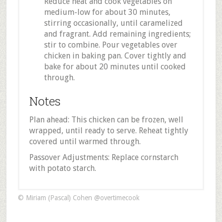
Reduce heat and cook vegetables on
medium-low for about 30 minutes,
stirring occasionally, until caramelized
and fragrant. Add remaining ingredients;
stir to combine. Pour vegetables over
chicken in baking pan. Cover tightly and
bake for about 20 minutes until cooked
through.
Notes
Plan ahead: This chicken can be frozen, well
wrapped, until ready to serve. Reheat tightly
covered until warmed through.
Passover Adjustments: Replace cornstarch
with potato starch.
© Miriam (Pascal) Cohen @overtimecook