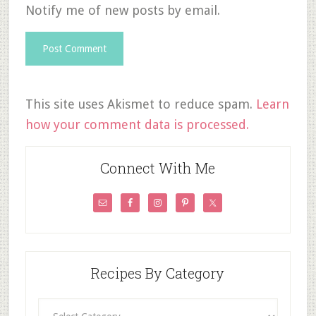
Notify me of new posts by email.
This site uses Akismet to reduce spam.
Learn
how your comment data is processed.
Connect With Me
Recipes By Category
Recipes