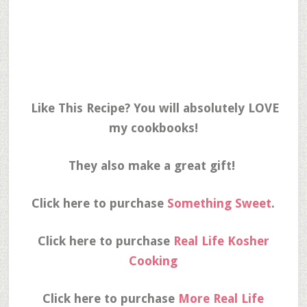
Like This Recipe? You will absolutely LOVE
my cookbooks!
They also make a great gift!
Click here to purchase
Something Sweet
.
Click here to purchase
Real Life Kosher
Cooking
Click here to purchase
More Real Life