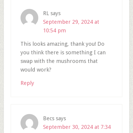
RL
says
September 29, 2024 at
10:54 pm
This looks amazing, thank you! Do
you think there is something I can
swap with the mushrooms that
would work?
Reply
Becs
says
September 30, 2024 at 7:34