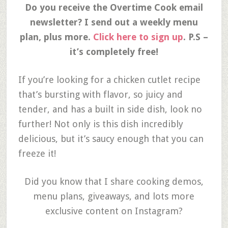
Do you receive the Overtime Cook email
newsletter? I send out a weekly menu
plan, plus more.
Click here to sign up
. P.S –
it’s completely free!
If you’re looking for a chicken cutlet recipe
that’s bursting with flavor, so juicy and
tender, and has a built in side dish, look no
further! Not only is this dish incredibly
delicious, but it’s saucy enough that you can
freeze it!
Did you know that I share cooking demos,
menu plans, giveaways, and lots more
exclusive content on Instagram?