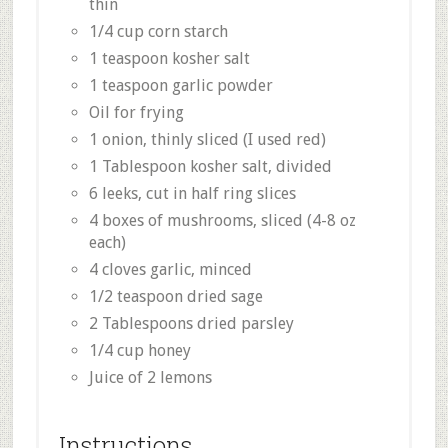
thin
1/4 cup corn starch
1 teaspoon kosher salt
1 teaspoon garlic powder
Oil for frying
1 onion, thinly sliced (I used red)
1 Tablespoon kosher salt, divided
6 leeks, cut in half ring slices
4 boxes of mushrooms, sliced (4-8 oz
each)
4 cloves garlic, minced
1/2 teaspoon dried sage
2 Tablespoons dried parsley
1/4 cup honey
Juice of 2 lemons
Instructions