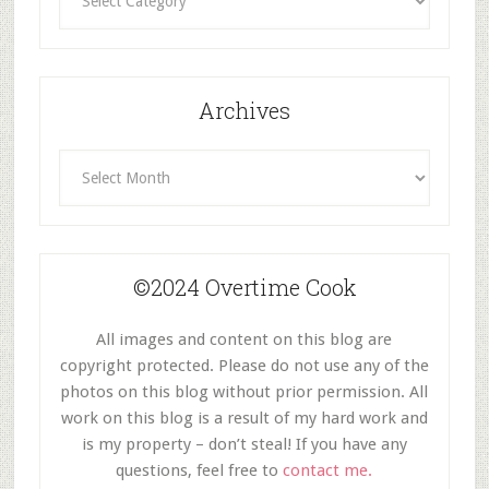
By
Category
Archives
Archives
©2024 Overtime Cook
All images and content on this blog are
copyright protected. Please do not use any of the
photos on this blog without prior permission. All
work on this blog is a result of my hard work and
is my property – don’t steal! If you have any
questions, feel free to
contact me.