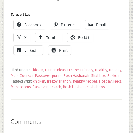
Share this:
Facebook
Pinterest
Email
X
Tumblr
Reddit
LinkedIn
Print
Filed Under:
Chicken
,
Dinner Ideas
,
Freezer-Friendly
,
Healthy
,
Holiday
,
Main Courses
,
Passover
,
purim
,
Rosh Hashanah
,
Shabbos
,
Sukkos
Tagged With:
chicken
,
freezer friendly
,
healthy recipes
,
Holiday
,
leeks
,
Mushrooms
,
Passover
,
pesach
,
Rosh Hashanah
,
shabbos
Comments