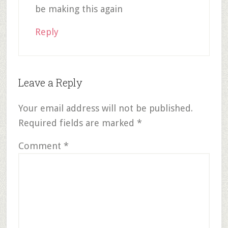
be making this again
Reply
Leave a Reply
Your email address will not be published.
Required fields are marked
*
Comment
*