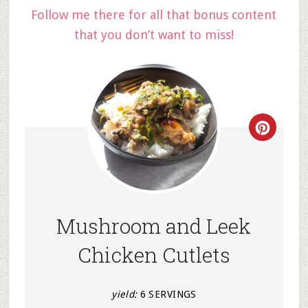
Follow me there for all that bonus content
that you don’t want to miss!
Creat
Pinter
Pin
Mushroom and Leek
Chicken Cutlets
yield:
6 SERVINGS