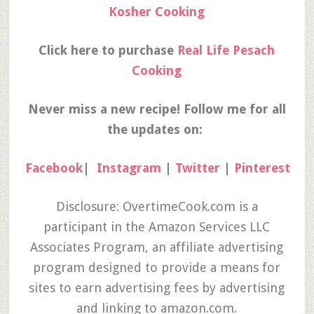
Kosher Cooking
Click here to purchase
Real Life Pesach
Cooking
Never miss a new recipe! Follow me for all
the updates on:
Facebook
|
Instagram
|
Twitter
|
Pinterest
Disclosure: OvertimeCook.com is a
participant in the Amazon Services LLC
Associates Program, an affiliate advertising
program designed to provide a means for
sites to earn advertising fees by advertising
and linking to amazon.com.