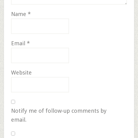
Name
*
Email
*
Website
Notify me of follow-up comments by
email.