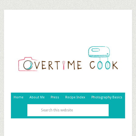
Home
About Me
Press
Recipe Index
Photography Basics