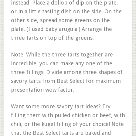
instead. Place a dollop of dip on the plate,
or in a little tasting dish on the side. On the
other side, spread some greens on the
plate. (I used baby arugula.) Arrange the
three tarts on top of the greens.
Note: While the three tarts together are
incredible, you can make any one of the
three fillings. Divide among three shapes of
savory tarts from Best Select for maximum
presentation wow factor.
Want some more savory tart ideas? Try
filling them with pulled chicken or beef, with
chili, or the kugel filling of your choice! Note
that the Best Select tarts are baked and