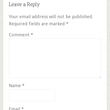
Leave a Reply
Your email address will not be published.
Required fields are marked
*
Comment
*
Name
*
Email
*