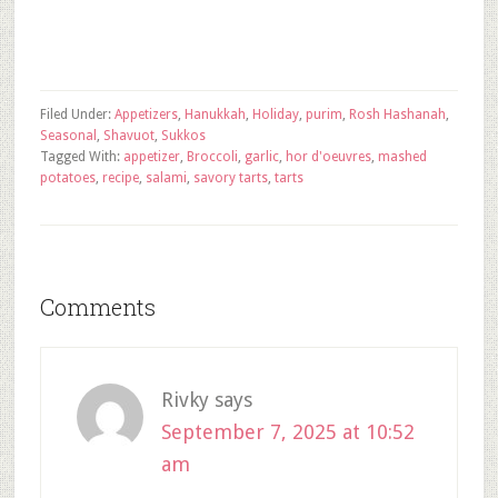
Filed Under:
Appetizers
,
Hanukkah
,
Holiday
,
purim
,
Rosh Hashanah
,
Seasonal
,
Shavuot
,
Sukkos
Tagged With:
appetizer
,
Broccoli
,
garlic
,
hor d'oeuvres
,
mashed
potatoes
,
recipe
,
salami
,
savory tarts
,
tarts
Comments
Rivky
says
September 7, 2025 at 10:52
am