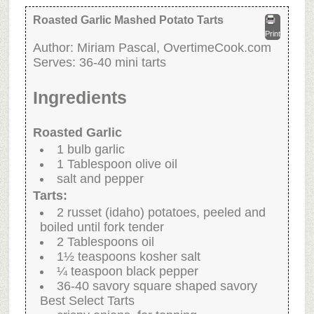
Roasted Garlic Mashed Potato Tarts
Print
Author:
Miriam Pascal, OvertimeCook.com
Serves:
36-40 mini tarts
Ingredients
Roasted Garlic
1 bulb garlic
1 Tablespoon olive oil
salt and pepper
Tarts:
2 russet (idaho) potatoes, peeled and
boiled until fork tender
2 Tablespoons oil
1½ teaspoons kosher salt
¼ teaspoon black pepper
36-40 savory square shaped savory
Best Select Tarts