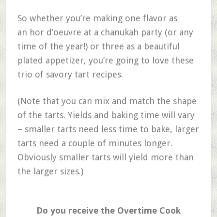
So whether you’re making one flavor as
an hor d’oeuvre at a chanukah party (or any
time of the year!) or three as a beautiful
plated appetizer, you’re going to love these
trio of savory tart recipes.
(Note that you can mix and match the shape
of the tarts. Yields and baking time will vary
– smaller tarts need less time to bake, larger
tarts need a couple of minutes longer.
Obviously smaller tarts will yield more than
the larger sizes.)
Do you receive the Overtime Cook