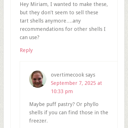
Hey Miriam, I wanted to make these,
but they don’t seem to sell these
tart shells anymore….any
recommendations for other shells I
can use?
Reply
overtimecook
says
September 7, 2025 at
10:33 pm
Maybe puff pastry? Or phyllo
shells if you can find those in the
freezer.