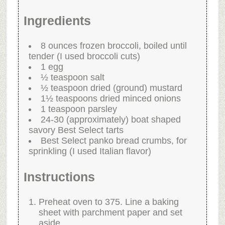
Ingredients
8 ounces frozen broccoli, boiled until
tender (I used broccoli cuts)
1 egg
½ teaspoon salt
½ teaspoon dried (ground) mustard
1½ teaspoons dried minced onions
1 teaspoon parsley
24-30 (approximately) boat shaped
savory Best Select tarts
Best Select panko bread crumbs, for
sprinkling (I used Italian flavor)
Instructions
Preheat oven to 375. Line a baking
sheet with parchment paper and set
aside.