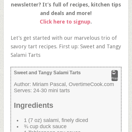
newsletter? It’s full of recipes, kitchen tips
and deals and more!
Click here to signup
.
Let’s get started with our marvelous trio of
savory tart recipes. First up: Sweet and Tangy
Salami Tarts
Sweet and Tangy Salami Tarts
Print
Author:
Miriam Pascal, OvertimeCook.com
Serves:
24-30 mini tarts
Ingredients
1 (7 oz) salami, finely diced
¾ cup duck sauce