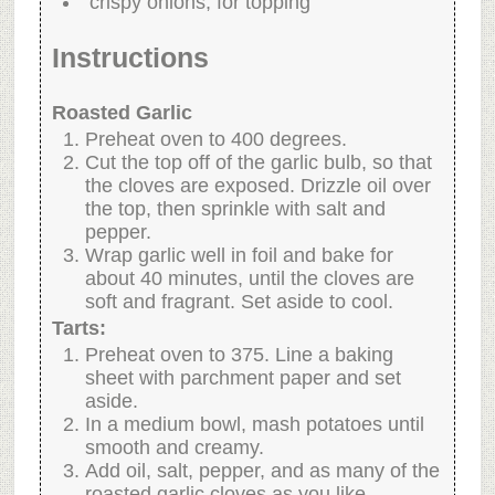
crispy onions, for topping
Instructions
Roasted Garlic
Preheat oven to 400 degrees.
Cut the top off of the garlic bulb, so that
the cloves are exposed. Drizzle oil over
the top, then sprinkle with salt and
pepper.
Wrap garlic well in foil and bake for
about 40 minutes, until the cloves are
soft and fragrant. Set aside to cool.
Tarts:
Preheat oven to 375. Line a baking
sheet with parchment paper and set
aside.
In a medium bowl, mash potatoes until
smooth and creamy.
Add oil, salt, pepper, and as many of the
roasted garlic cloves as you like