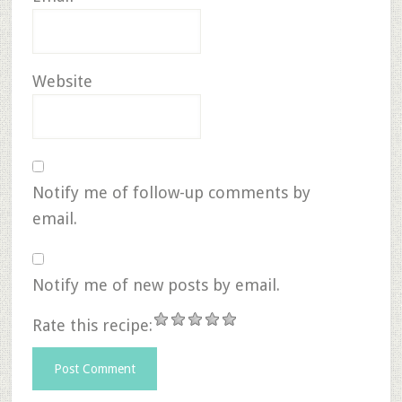
Website
Notify me of follow-up comments by
email.
Notify me of new posts by email.
Rate this recipe: