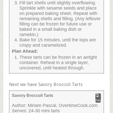
Fill tart shells until slightly overflowing.
Sprinkle with sesame seeds and place
on prepared baking sheet. Repeat with
remaining shells and filling. (Any leftover
filling can be frozen for future use or
baked in a small baking dish or
ramekin.)
Bake for 15 minutes, until the tops are
crispy and caramelized.
Plan Ahead:
These tarts can be frozen in an airtight
container. Reheat in a single layer,
uncovered, until heated through.
Next we have Savory Broccoli Tarts
Savory Broccoli Tarts
Print
Author:
Miriam Pascal, OvertimeCook.com
Serves:
24-30 mini tarts