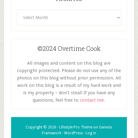
Archives
©2024 Overtime Cook
All images and content on this blog are
copyright protected. Please do not use any of the
photos on this blog without prior permission. All
work on this blog is a result of my hard work and
is my property – don’t steal! If you have any
questions, feel free to
contact me.
Copyright © 2026 ·
Lifestyle Pro Theme
on
Genesis
Framework
·
WordPress
·
Log in