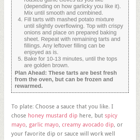
(depending on how garlicky you like it).
Mix until smooth and combined.
Fill tarts with mashed potato mixture
until slightly overflowing. Top with crispy
onions and place on prepared baking
sheet. Repeat with remaining tarts and
fillings. Any leftover filling can be
enjoyed as is.
Bake for 10-13 minutes, until the tops
are golden brown.
Plan Ahead: These tarts are best fresh
from the oven, but can be frozen and
rewarmed.
To plate: Choose a sauce that you like. I
chose
honey mustard dip
here, but
spicy
mayo
,
garlic mayo
,
creamy avocado dip
, or
your favorite dip or sauce will work well