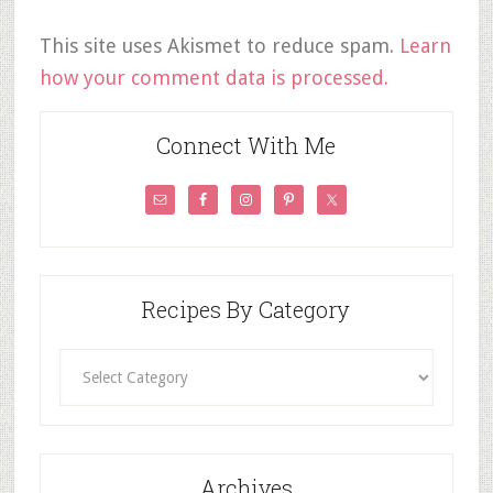
This site uses Akismet to reduce spam.
Learn
how your comment data is processed.
Connect With Me
Recipes By Category
Recipes
By
Category
Archives