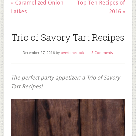
« Caramelized Onion
Top Ten Recipes of
Latkes
2016 »
Trio of Savory Tart Recipes
December 27, 2016
by
overtimecook
3 Comments
The perfect party appetizer: a Trio of Savory
Tart Recipes!