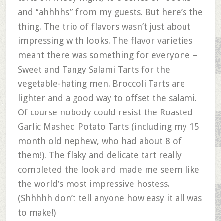
and “ahhhhs” from my guests. But here’s the
thing. The trio of flavors wasn’t just about
impressing with looks. The flavor varieties
meant there was something for everyone –
Sweet and Tangy Salami Tarts for the
vegetable-hating men. Broccoli Tarts are
lighter and a good way to offset the salami.
Of course nobody could resist the Roasted
Garlic Mashed Potato Tarts (including my 15
month old nephew, who had about 8 of
them!). The flaky and delicate tart really
completed the look and made me seem like
the world’s most impressive hostess.
(Shhhhh don’t tell anyone how easy it all was
to make!)