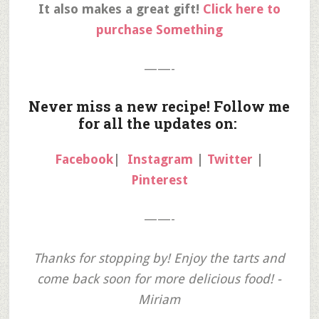
It also makes a great gift!
Click here to
purchase Something
——-
Never miss a new recipe! Follow me
for all the updates on:
Facebook
|
Instagram
|
Twitter
|
Pinterest
——-
Thanks for stopping by! Enjoy the tarts and
come back soon for more delicious food! -
Miriam