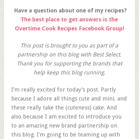
Have a question about one of my recipes?
The best place to get answers is the
Overtime Cook Recipes Facebook Group!
This post is brought to you as part of a
partnership on this blog with Best Select.
Thank you for supporting the brands that
help keep this blog running.
I’m really excited for today’s post. Partly
because I adore all things cute and mini, and
these really take the (cuteness) cake. And
also because I am excited to introduce you
to an amazing new brand partnership on
this blog. I’m going to be teaming up with