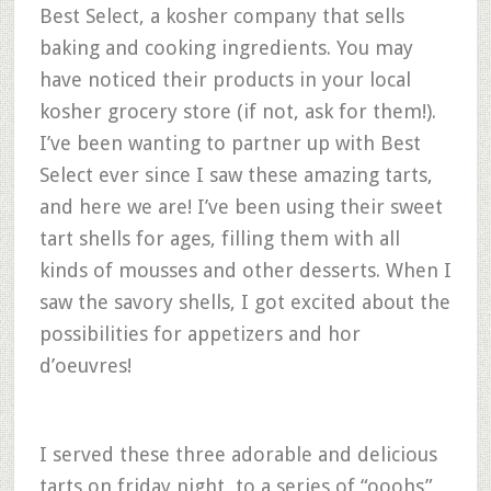
Best Select, a kosher company that sells
baking and cooking ingredients. You may
have noticed their products in your local
kosher grocery store (if not, ask for them!).
I’ve been wanting to partner up with Best
Select ever since I saw these amazing tarts,
and here we are! I’ve been using their sweet
tart shells for ages, filling them with all
kinds of mousses and other desserts. When I
saw the savory shells, I got excited about the
possibilities for appetizers and hor
d’oeuvres!
I served these three adorable and delicious
tarts on friday night, to a series of “ooohs”