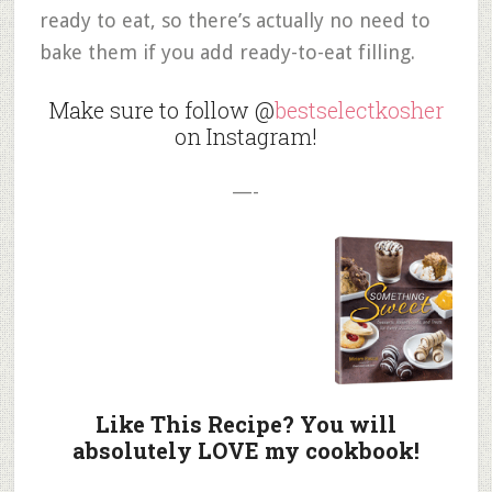
ready to eat, so there’s actually no need to
bake them if you add ready-to-eat filling.
Make sure to follow @
bestselectkosher
on Instagram!
—-
Like This Recipe? You will
absolutely LOVE my cookbook!