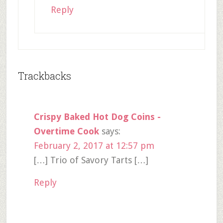
Reply
Trackbacks
Crispy Baked Hot Dog Coins -
Overtime Cook
says:
February 2, 2017 at 12:57 pm
[…] Trio of Savory Tarts […]
Reply