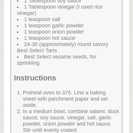
1 Tablespoon soy sauce
1 Tablespoon vinegar (I used rice
vinegar)
1 teaspoon salt
1 teaspoon garlic powder
1 teaspoon onion powder
1 teaspoon hot sauce
24-30 (approximately) round savory
Best Select Tarts
Best Select sesame seeds, for
sprinkling
Instructions
Preheat oven to 375. Line a baking
sheet with parchment paper and set
aside.
In a medium bowl, combine salami, duck
sauce, soy sauce, vinegar, salt, garlic
powder, onion powder and hot sauce.
Stir until evenly coated.