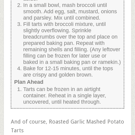
In a small bowl, mash broccoli until
smooth. Add egg, salt, mustard, onions
and parsley. Mix until combined.
Fill tarts with broccoli mixture, until
slightly overflowing. Sprinkle
breadcrumbs over the top and place on
prepared baking pan. Repeat with
remaining shells and filling. (Any leftover
filling can be frozen for later use or
baked in a small baking pan or ramekin.)
Bake for 12-15 minutes, until the tops
are crispy and golden brown.
Plan Ahead
Tarts can be frozen in an airtight
container. Reheat in a single layer,
uncovered, until heated through.
And of course, Roasted Garlic Mashed Potato
Tarts