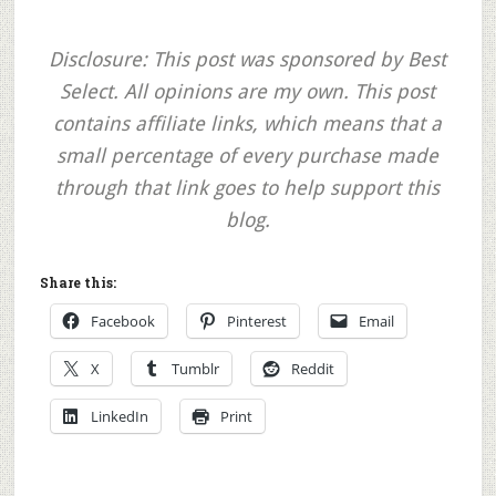
Disclosure: This post was sponsored by Best
Select. All opinions are my own. This post
contains affiliate links, which means that a
small percentage of every purchase made
through that link goes to help support this
blog.
Share this:
Facebook
Pinterest
Email
X
Tumblr
Reddit
LinkedIn
Print