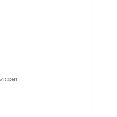
 wrappers