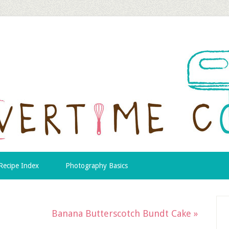
Recipe Index
Photography Basics
Banana Butterscotch Bundt Cake »