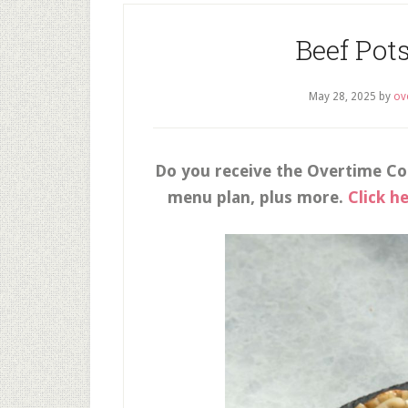
Beef Pot
May 28, 2025
by
ov
Do you receive the Overtime Co
menu plan, plus more.
Click h