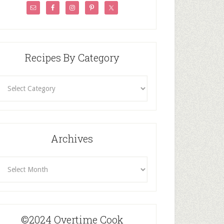
Recipes By Category
ecipes
By
Category
Archives
rchives
©2024 Overtime Cook