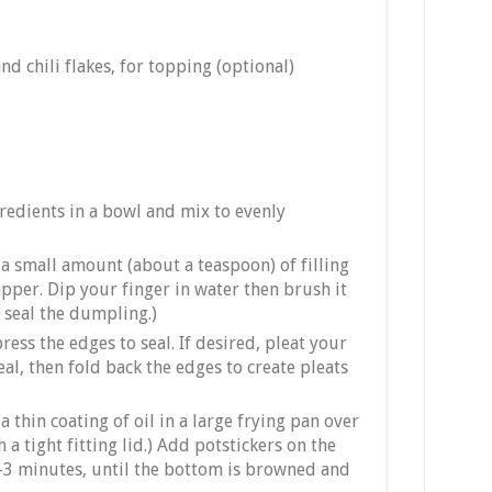
nd chili flakes, for topping (optional)
gredients in a bowl and mix to evenly
a small amount (about a teaspoon) of filling
pper. Dip your finger in water then brush it
l seal the dumpling.)
ess the edges to seal. If desired, pleat your
al, then fold back the edges to create pleats
a thin coating of oil in a large frying pan over
 a tight fitting lid.) Add potstickers on the
2-3 minutes, until the bottom is browned and