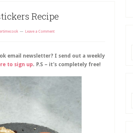
stickers Recipe
ertimecook
Leave a Comment
R
ok email newsletter? I send out a weekly
ere to sign up
. P.S – it’s completely free!
A