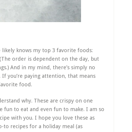
 likely knows my top 3 favorite foods:
(The order is dependent on the day, but
ngs.) And in my mind, there’s simply no
 If you’re paying attention, that means
favorite food.
nderstand why. These are crispy on one
e fun to eat and even fun to make. I am so
cipe with you. I hope you love these as
-to recipes for a holiday meal (as