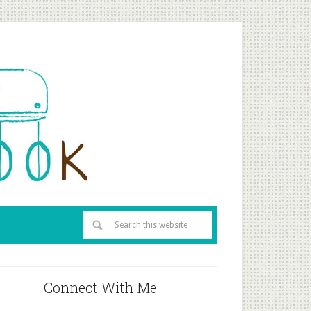
Connect With Me