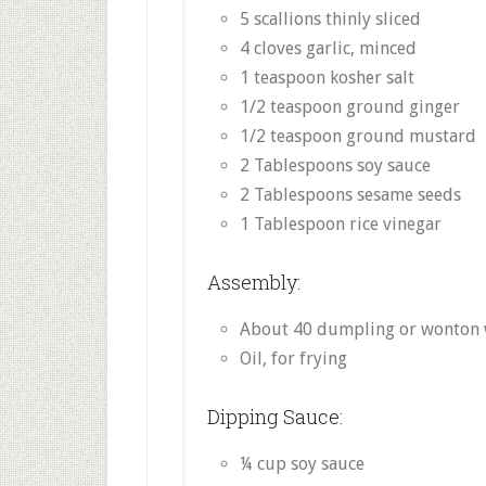
5 scallions thinly sliced
4 cloves garlic, minced
1 teaspoon kosher salt
1/2 teaspoon ground ginger
1/2 teaspoon ground mustard
2 Tablespoons soy sauce
2 Tablespoons sesame seeds
1 Tablespoon rice vinegar
Assembly:
About 40 dumpling or wonton
Oil, for frying
Dipping Sauce:
¼ cup soy sauce