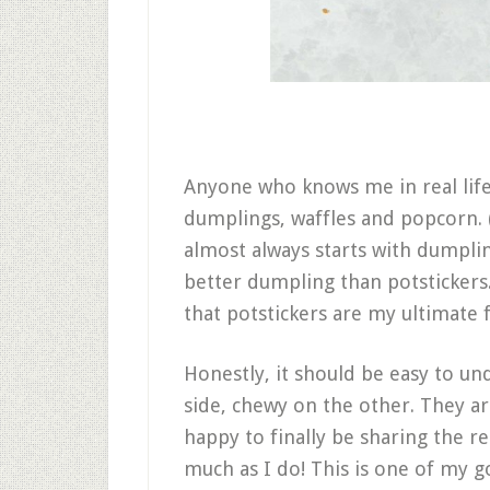
Anyone who knows me in real life
dumplings, waffles and popcorn. 
almost always starts with dumpli
better dumpling than potstickers.
that potstickers are my ultimate 
Honestly, it should be easy to u
side, chewy on the other. They ar
happy to finally be sharing the re
much as I do! This is one of my go