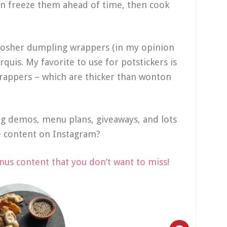
an freeze them ahead of time, then cook
.
 kosher dumpling wrappers (in my opinion
rquis. My favorite to use for potstickers is
rappers – which are thicker than wonton
ng demos, menu plans, giveaways, and lots
e content on Instagram?
nus content that you don’t want to miss!