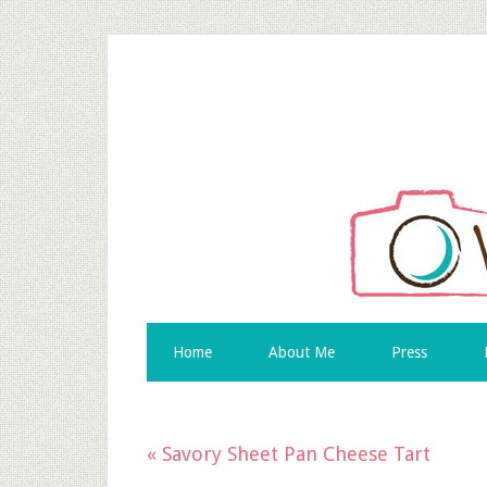
Skip
to
Recipe
Home
About Me
Press
« Savory Sheet Pan Cheese Tart