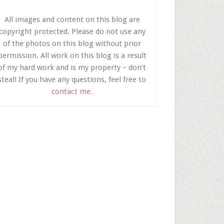
All images and content on this blog are
copyright protected. Please do not use any
of the photos on this blog without prior
permission. All work on this blog is a result
of my hard work and is my property – don’t
steal! If you have any questions, feel free to
contact me.