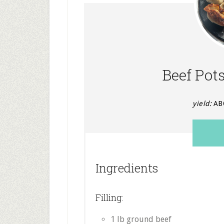
Beef Pot
yield:
AB
Ingredients
Filling:
1 lb ground beef