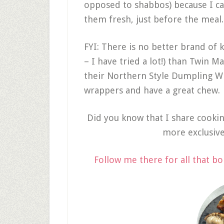
opposed to shabbos) because I c
them fresh, just before the meal
FYI: There is no better brand of
– I have tried a lot!) than Twin Ma
their Northern Style Dumpling W
wrappers and have a great chew.
Did you know that I share cooki
more exclusiv
Follow me there for all that bo