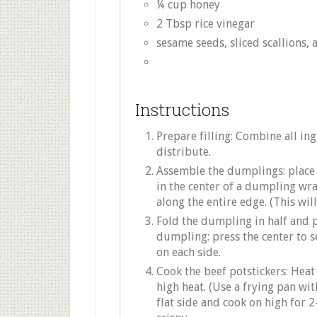
¼ cup honey
2 Tbsp rice vinegar
sesame seeds, sliced scallions, a
Instructions
Prepare filling: Combine all in
distribute.
Assemble the dumplings: place 
in the center of a dumpling wra
along the entire edge. (This wil
Fold the dumpling in half and pr
dumpling: press the center to se
on each side.
Cook the beef potstickers: Heat 
high heat. (Use a frying pan with
flat side and cook on high for 