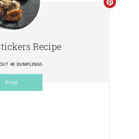
Create
Pinterest
Pin
stickers Recipe
OUT 40 DUMPLINGS
Print