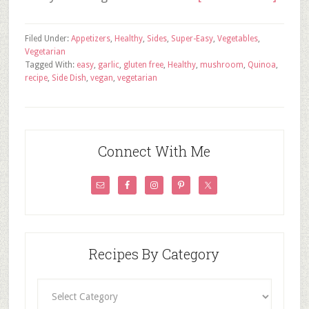
Filed Under:
Appetizers
,
Healthy
,
Sides
,
Super-Easy
,
Vegetables
,
Vegetarian
Tagged With:
easy
,
garlic
,
gluten free
,
Healthy
,
mushroom
,
Quinoa
,
recipe
,
Side Dish
,
vegan
,
vegetarian
Connect With Me
Recipes By Category
Recipes
By