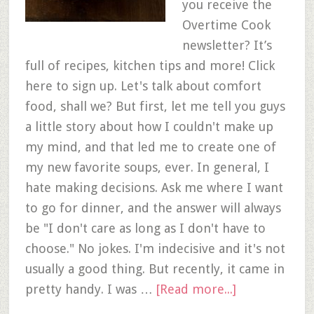
you receive the
Overtime Cook
newsletter? It’s
full of recipes, kitchen tips and more! Click
here to sign up. Let's talk about comfort
food, shall we? But first, let me tell you guys
a little story about how I couldn't make up
my mind, and that led me to create one of
my new favorite soups, ever. In general, I
hate making decisions. Ask me where I want
to go for dinner, and the answer will always
be "I don't care as long as I don't have to
choose." No jokes. I'm indecisive and it's not
usually a good thing. But recently, it came in
pretty handy. I was …
[Read more...]