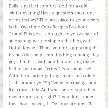
Balls is perfect comfort food for a cold
winter evening! Have a question about one
of my recipes? The best place to get answers
is the Overtime Cook Recipes Facebook
Group! This post is brought to you as part of
an ongoing partnership on this blog with
Lipton Kosher. Thank you for supporting the
brands that help keep this blog running. Hey
guys. I'm back with another amazing matzo
ball recipe today. Excited? You should be!
With the weather getting colder and colder
(is it summer yet?!?!) I've been craving soup
like crazy lately. And what better soup than
mushroom soup, right? If you don't know
this about me yet, I LOVE mushrooms. I'll …