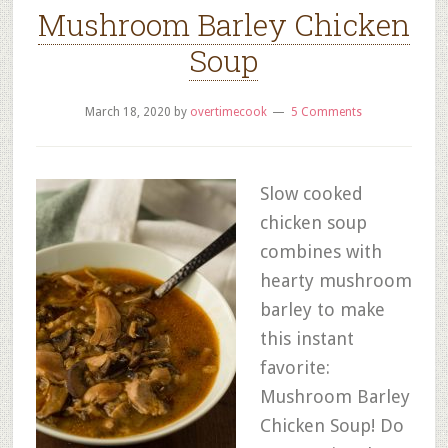
Mushroom Barley Chicken
Soup
March 18, 2020
by
overtimecook
5 Comments
Slow cooked
chicken soup
combines with
hearty mushroom
barley to make
this instant
favorite:
Mushroom Barley
Chicken Soup! Do