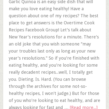
Garlic Quinoa is an easy side dish that will
make you love eating healthy! Have a
question about one of my recipes? The best
place to get answers is the Overtime Cook
Recipes Facebook Group! Let's talk about
New Year's resolutions for a minute. There's
an old joke that you wish someone "may
your troubles last only as long as your new
year's resolutions." So if you're finished with
eating healthy, and you're looking for some
really decadent recipes...well, I totally get
you. Dieting. Is. Hard. (You can browse
through the archives for some not-so-
healthy recipes, I won't judge.) But for those
of you who're looking to eat healthy, and are
always looking for fast and …
[Read more...]