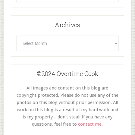
Category
Archives
Archives
©2024 Overtime Cook
All images and content on this blog are
copyright protected. Please do not use any of the
photos on this blog without prior permission. All
work on this blog is a result of my hard work and
is my property – don’t steal! If you have any
questions, feel free to
contact me.