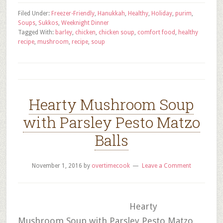
Filed Under:
Freezer-Friendly
,
Hanukkah
,
Healthy
,
Holiday
,
purim
,
Soups
,
Sukkos
,
Weeknight Dinner
Tagged With:
barley
,
chicken
,
chicken soup
,
comfort food
,
healthy
recipe
,
mushroom
,
recipe
,
soup
Hearty Mushroom Soup
with Parsley Pesto Matzo
Balls
November 1, 2016
by
overtimecook
Leave a Comment
Hearty
Mushroom Soup with Parsley Pesto Matzo