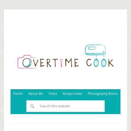
Home
About Me
Press
Recipe Index
Photography Basics