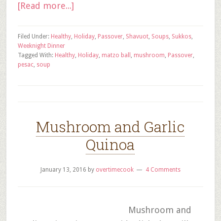
[Read more...]
Filed Under:
Healthy
,
Holiday
,
Passover
,
Shavuot
,
Soups
,
Sukkos
,
Weeknight Dinner
Tagged With:
Healthy
,
Holiday
,
matzo ball
,
mushroom
,
Passover
,
pesac
,
soup
Mushroom and Garlic
Quinoa
January 13, 2016
by
overtimecook
4 Comments
Mushroom and