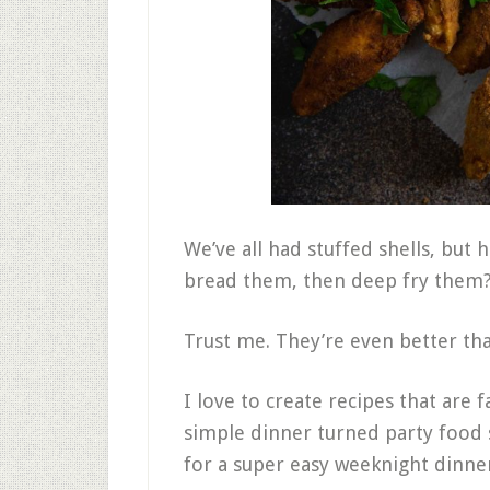
We’ve all had stuffed shells, but 
bread them, then deep fry them
Trust me. They’re even better tha
I love to create recipes that are f
simple dinner turned party food su
for a super easy weeknight dinner