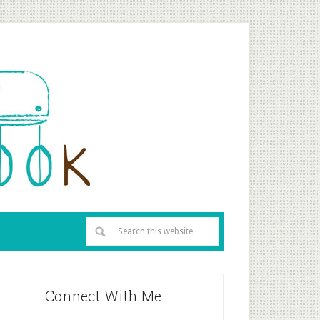
Connect With Me