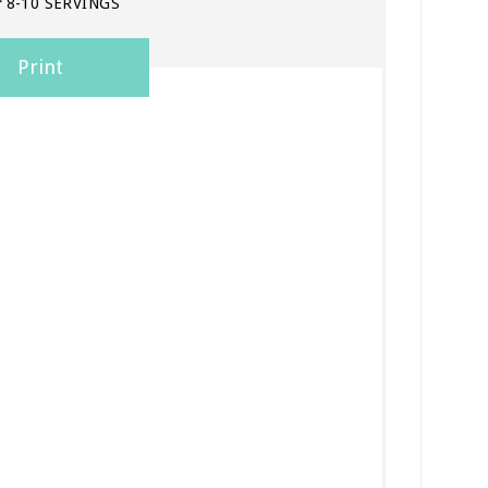
:
8-10 SERVINGS
Print