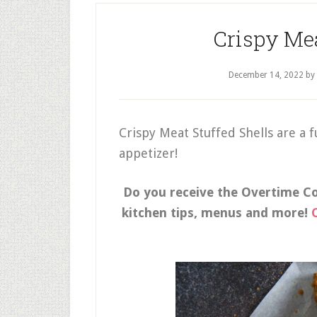
Crispy Mea
December 14, 2022
by
Crispy Meat Stuffed Shells are a f
appetizer!
Do you receive the Overtime Coo
kitchen tips, menus and more!
C