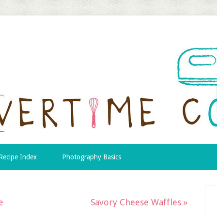
Recipe Index
Photography Basics
e
Savory Cheese Waffles »