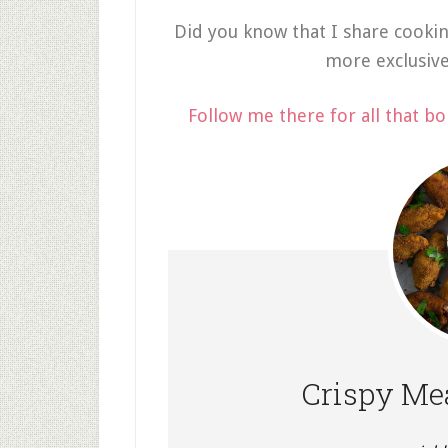
Did you know that I share cooki
more exclusiv
Follow me there for all that bo
Crispy Mea