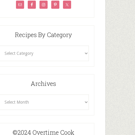
Recipes By Category
ecipes
By
Category
Archives
rchives
©2024 Overtime Cook