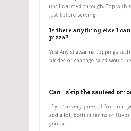
until warmed through. Top with s
just before serving.
Is there anything else I ca
pizza?
Yes! Any shawarma toppings such a
pickles or cabbage salad would be 
Can I skip the sauteed onio
If you’ve very pressed for time, 
add a lot, both in terms of flavor
you can.