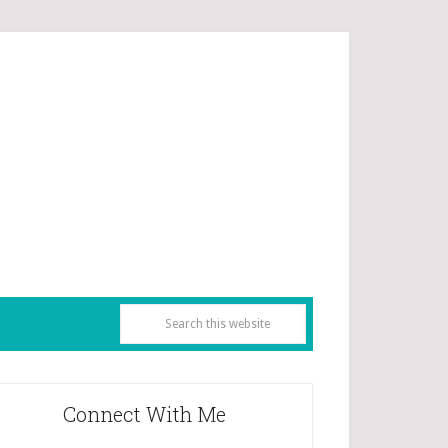
Connect With Me