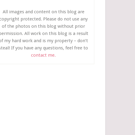
All images and content on this blog are
copyright protected. Please do not use any
of the photos on this blog without prior
permission. All work on this blog is a result
of my hard work and is my property – don’t
steal! If you have any questions, feel free to
contact me.