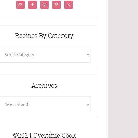
Recipes By Category
ecipes
By
Category
Archives
rchives
©2024 Overtime Cook