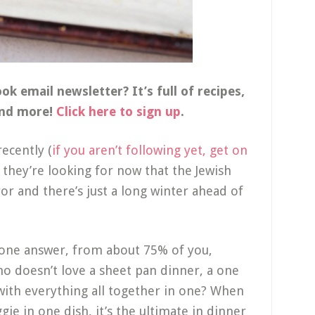
k email newsletter? It’s full of recipes,
and more!
Click here to sign up
.
ecently (
if you aren’t following yet, get on
s they’re looking for now that the Jewish
ror and there’s just a long winter ahead of
 one answer, from about 75% of you,
ho doesn’t love a sheet pan dinner, a one
with everything all together in one? When
gie in one dish, it’s the ultimate in dinner