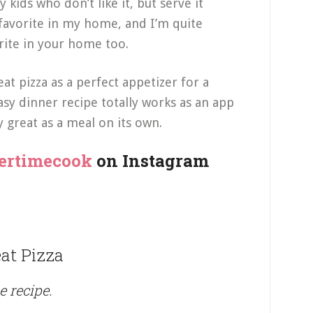
 kids who don’t like it, but serve it
a favorite in my home, and I’m quite
orite in your home too.
at pizza as a perfect appetizer for a
asy dinner recipe totally works as an app
ly great as a meal on its own.
ertimecook
on Instagram
at Pizza
e recipe.