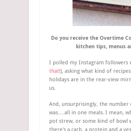
Do you receive the Overtime Coo
kitchen tips, menus 
I polled my Instagram followers r
that!
), asking what kind of recipe
holidays are in the rear-view mir
us.
And, unsurprisingly, the number
was….all in one meals. I mean, w
pot strew, or some kind of bowl 
there’s a carb, a protein and a veg