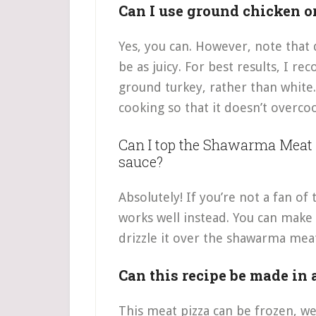
Can I use ground chicken o
Yes, you can. However, note that 
be as juicy. For best results, I 
ground turkey, rather than white
cooking so that it doesn’t overco
Can I top the Shawarma Meat 
sauce?
Absolutely! If you’re not a fan of 
works well instead. You can make
drizzle it over the shawarma meat 
Can this recipe be made in
This meat pizza can be frozen, w