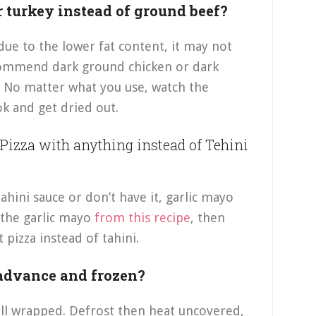
r turkey instead of ground beef?
due to the lower fat content, it may not
recommend dark ground chicken or dark
. No matter what you use, watch the
ok and get dried out.
Pizza with anything instead of Tehini
tahini sauce or don’t have it, garlic mayo
 the garlic mayo
from this recipe
, then
pizza instead of tahini.
 advance and frozen?
ell wrapped. Defrost then heat uncovered,