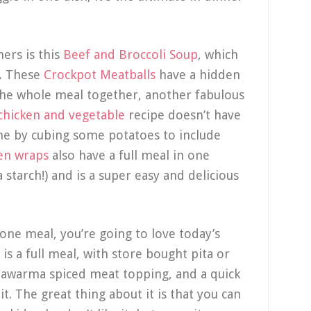
ners is this
Beef and Broccoli Soup
, which
t. These
Crockpot Meatballs
have a hidden
 the whole meal together, another fabulous
chicken and vegetable
recipe doesn’t have
one by cubing some potatoes to include
en wraps
also have a full meal in one
starch!) and is a super easy and delicious
n-one meal, you’re going to love today’s
is a full meal, with store bought pita or
shawarma spiced meat topping, and a quick
it. The great thing about it is that you can