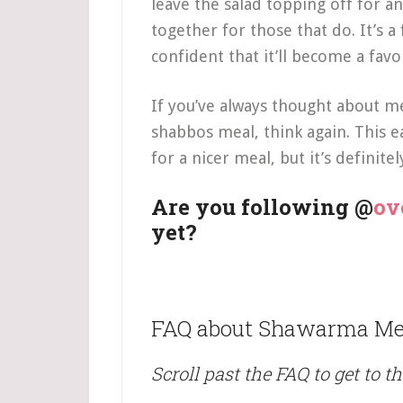
leave the salad topping off for any
together for those that do. It’s 
confident that it’ll become a fav
If you’ve always thought about me
shabbos meal, think again. This e
for a nicer meal, but it’s definite
Are you following @
ov
yet?
FAQ about Shawarma Me
Scroll past the FAQ to get to th