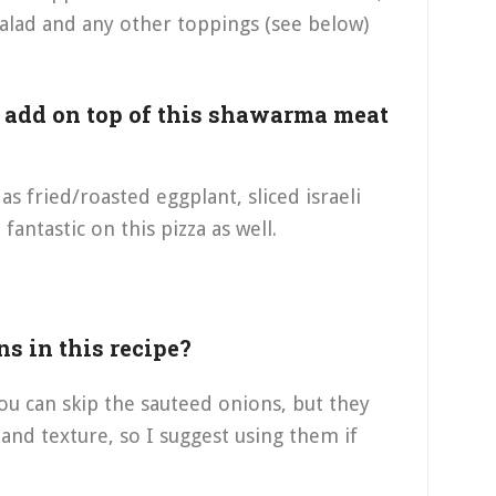
alad and any other toppings (see below)
n add on top of this shawarma meat
s fried/roasted eggplant, sliced israeli
fantastic on this pizza as well.
ns in this recipe?
you can skip the sauteed onions, but they
 and texture, so I suggest using them if