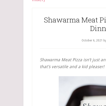
Shawarma Meat Piz
Dinn
October 6, 2021
b
Shawarma Meat Pizza isn’t just an 
that’s versatile and a kid pleaser!