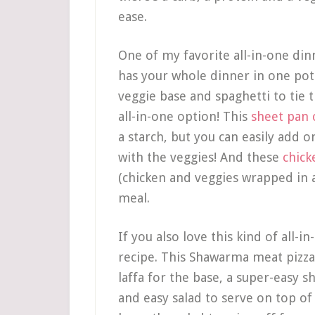
ease.
One of my favorite all-in-one din
has your whole dinner in one po
veggie base and spaghetti to tie
all-in-one option! This
sheet pan 
a starch, but you can easily add 
with the veggies! And these
chick
(chicken and veggies wrapped in a 
meal.
If you also love this kind of all-i
recipe. This Shawarma meat pizza 
laffa for the base, a super-easy 
and easy salad to serve on top of 