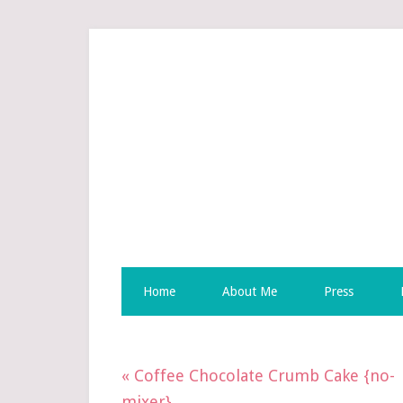
Skip
to
Recipe
Home
About Me
Press
« Coffee Chocolate Crumb Cake {no-
mixer}