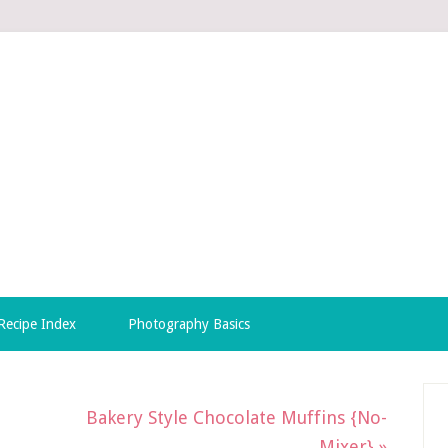
Recipe Index
Photography Basics
Bakery Style Chocolate Muffins {No-
Mixer} »