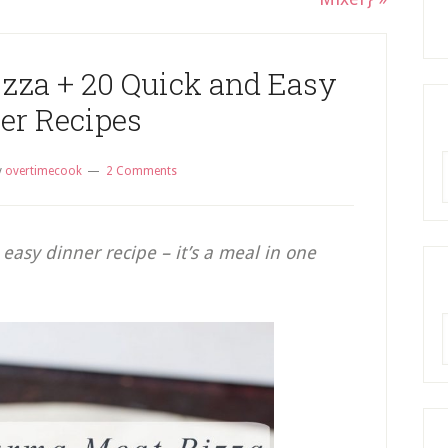
za + 20 Quick and Easy
er Recipes
R
y
overtimecook
2 Comments
easy dinner recipe – it’s a meal in one
A