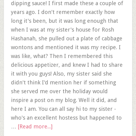
dipping sauce! I first made these a couple of
years ago. I don't remember exactly how
long it's been, but it was long enough that
when I was at my sister's house for Rosh
Hashanah, she pulled out a plate of cabbage
wontons and mentioned it was my recipe. I
was like, what? Then I remembered this
delicious appetizer, and knew I had to share
it with you guys! Also, my sister said she
didn't think I'd mention her if something
she served me over the holiday would
inspire a post on my blog. Well it did, and
here I am. You can all say hi to my sister -
who's an excellent hostess but happened to
…
[Read more...]