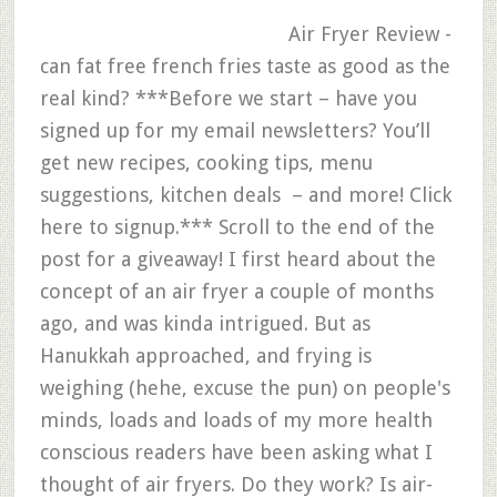
Air Fryer Review -
can fat free french fries taste as good as the
real kind? ***Before we start – have you
signed up for my email newsletters? You’ll
get new recipes, cooking tips, menu
suggestions, kitchen deals – and more! Click
here to signup.*** Scroll to the end of the
post for a giveaway! I first heard about the
concept of an air fryer a couple of months
ago, and was kinda intrigued. But as
Hanukkah approached, and frying is
weighing (hehe, excuse the pun) on people's
minds, loads and loads of my more health
conscious readers have been asking what I
thought of air fryers. Do they work? Is air-