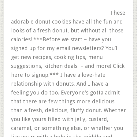
These
adorable donut cookies have all the fun and
looks of a fresh donut, but without all those
calories! ***Before we start – have you
signed up for my email newsletters? You’ll
get new recipes, cooking tips, menu
suggestions, kitchen deals – and more! Click
here to signup.*** I have a love-hate
relationship with donuts. And I have a
feeling you do too. Everyone's gotta admit
that there are few things more delicious
than a fresh, delicious, fluffy donut. Whether
you like yours filled with jelly, custard,
caramel, or something else, or whether you
like yours with a hole in the middle and