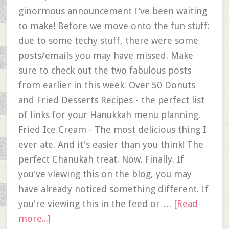
ginormous announcement I've been waiting
to make! Before we move onto the fun stuff:
due to some techy stuff, there were some
posts/emails you may have missed. Make
sure to check out the two fabulous posts
from earlier in this week: Over 50 Donuts
and Fried Desserts Recipes - the perfect list
of links for your Hanukkah menu planning.
Fried Ice Cream - The most delicious thing I
ever ate. And it's easier than you think! The
perfect Chanukah treat. Now. Finally. If
you've viewing this on the blog, you may
have already noticed something different. If
you're viewing this in the feed or …
[Read
more...]