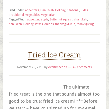
Filed Under:
Appetizers
,
Hanukkah
,
Holiday
,
Seasonal
,
Sides
,
Traditional
,
Vegetables
,
Vegetarian
Tagged With:
appetizer
,
apple
,
Butternut squash
,
chanukah
,
hanukkah
,
Holiday
,
latkes
,
onions
,
thanksgivikkuh
,
thanksgiving
Fried Ice Cream
November 25, 2013
by
overtimecook
46 Comments
The ultimate
fried treat is the one that sounds almost too
good to be true: fried ice cream! ***Before
we start – have you signed up for my email