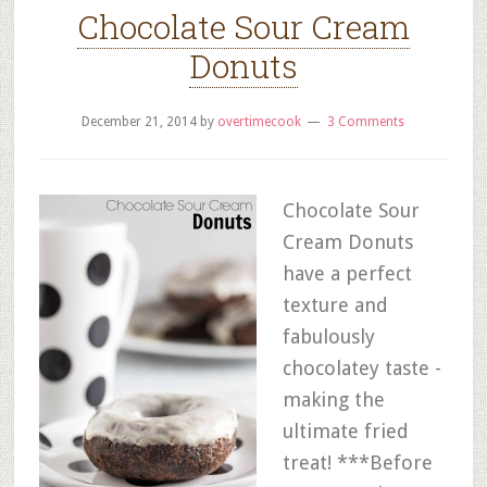
Chocolate Sour Cream
Donuts
December 21, 2014
by
overtimecook
3 Comments
Chocolate Sour
Cream Donuts
have a perfect
texture and
fabulously
chocolatey taste -
making the
ultimate fried
treat! ***Before