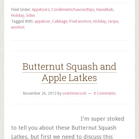
Filed Under:
Appetizers
,
Condiments/Sauces/Dips
,
Hanukkah
,
Holiday
,
Sides
Tagged With:
appetizer
,
Cabbage
,
fried wonton
,
Holiday
,
recipe
,
wonton
Butternut Squash and
Apple Latkes
November 26, 2013
by
overtimecook
8 Comments
I'm super stoked
to tell you about these Butternut Squash
Latkes, but first we need to discuss this