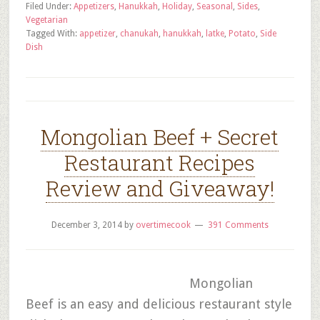
Filed Under:
Appetizers
,
Hanukkah
,
Holiday
,
Seasonal
,
Sides
,
Vegetarian
Tagged With:
appetizer
,
chanukah
,
hanukkah
,
latke
,
Potato
,
Side
Dish
Mongolian Beef + Secret
Restaurant Recipes
Review and Giveaway!
December 3, 2014
by
overtimecook
391 Comments
Mongolian
Beef is an easy and delicious restaurant style