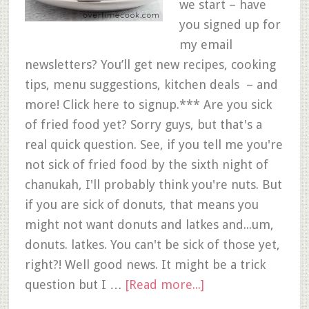
we start – have
you signed up for
my email
newsletters? You’ll get new recipes, cooking
tips, menu suggestions, kitchen deals – and
more! Click here to signup.*** Are you sick
of fried food yet? Sorry guys, but that's a
real quick question. See, if you tell me you're
not sick of fried food by the sixth night of
chanukah, I'll probably think you're nuts. But
if you are sick of donuts, that means you
might not want donuts and latkes and...um,
donuts. latkes. You can't be sick of those yet,
right?! Well good news. It might be a trick
question but I …
[Read more...]