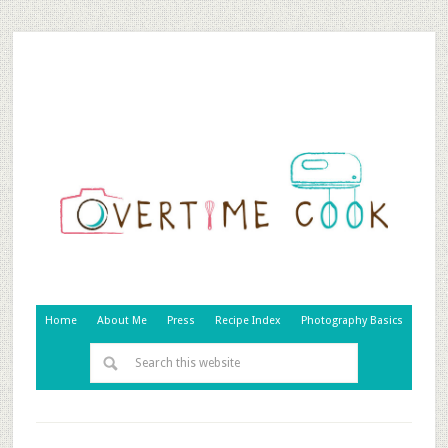
Home
About Me
Press
Recipe Index
Photography Basics