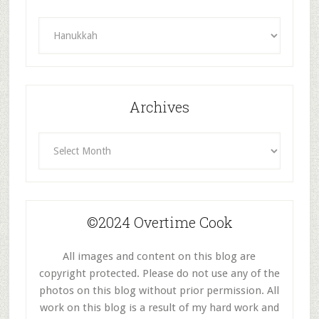
Recipes
By
Category
Archives
Archives
©2024 Overtime Cook
All images and content on this blog are
copyright protected. Please do not use any of the
photos on this blog without prior permission. All
work on this blog is a result of my hard work and