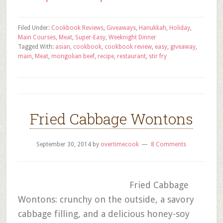
Filed Under:
Cookbook Reviews
,
Giveaways
,
Hanukkah
,
Holiday
,
Main Courses
,
Meat
,
Super-Easy
,
Weeknight Dinner
Tagged With:
asian
,
cookbook
,
cookbook review
,
easy
,
giveaway
,
main
,
Meat
,
mongolian beef
,
recipe
,
restaurant
,
stir fry
Fried Cabbage Wontons
September 30, 2014
by
overtimecook
8 Comments
Fried Cabbage
Wontons: crunchy on the outside, a savory
cabbage filling, and a delicious honey-soy