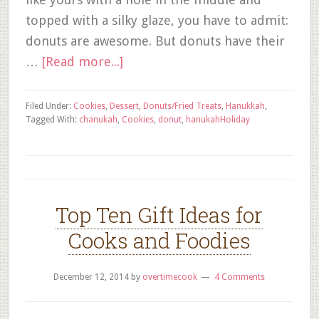
topped with a silky glaze, you have to admit:
donuts are awesome. But donuts have their
…
[Read more...]
Filed Under:
Cookies
,
Dessert
,
Donuts/Fried Treats
,
Hanukkah
,
Tagged With:
chanukah
,
Cookies
,
donut
,
hanukah
Holiday
Top Ten Gift Ideas for
Cooks and Foodies
December 12, 2014
by
overtimecook
4 Comments