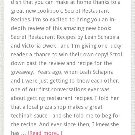
dish that you can make at home thanks to a
great new cookbook, Secret Restaurant
Recipes. I'm so excited to bring you an in-
depth review of this amazing new book:
Secret Restaurant Recipes by Leah Schapira
and Victoria Dwek - and I'm giving one lucky
reader a chance to win their own copy! Scroll
down past the review and recipe for the
giveaway. Years ago, when Leah Schapira
and I were just getting to know each other,
one of our first conversations ever was
about getting restaurant recipes. I told her
that a local pizza shop makes a great
techinah sauce - and she told me to beg for
the recipe. And ever since then, I knew she
has …
[Read more...]