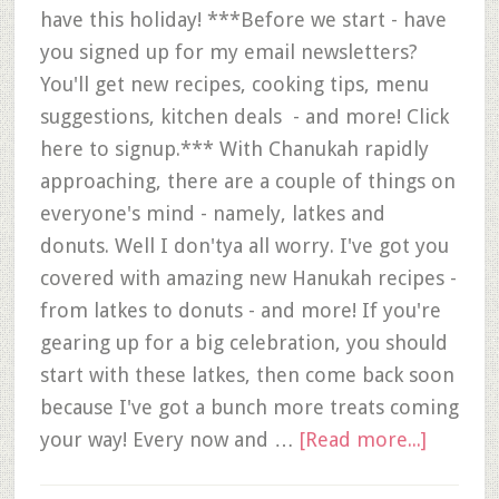
have this holiday! ***Before we start - have
you signed up for my email newsletters?
You'll get new recipes, cooking tips, menu
suggestions, kitchen deals - and more! Click
here to signup.*** With Chanukah rapidly
approaching, there are a couple of things on
everyone's mind - namely, latkes and
donuts. Well I don'tya all worry. I've got you
covered with amazing new Hanukah recipes -
from latkes to donuts - and more! If you're
gearing up for a big celebration, you should
start with these latkes, then come back soon
because I've got a bunch more treats coming
your way! Every now and …
[Read more...]