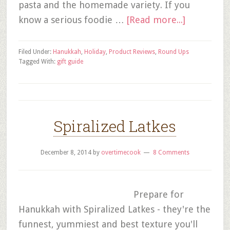
pasta and the homemade variety. If you
know a serious foodie …
[Read more...]
Filed Under:
Hanukkah
,
Holiday
,
Product Reviews
,
Round Ups
Tagged With:
gift guide
Spiralized Latkes
December 8, 2014
by
overtimecook
8 Comments
Prepare for
Hanukkah with Spiralized Latkes - they're the
funnest, yummiest and best texture you'll