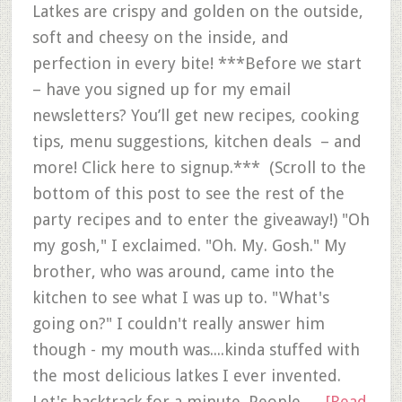
Latkes are crispy and golden on the outside,
soft and cheesy on the inside, and
perfection in every bite! ***Before we start
– have you signed up for my email
newsletters? You’ll get new recipes, cooking
tips, menu suggestions, kitchen deals – and
more! Click here to signup.*** (Scroll to the
bottom of this post to see the rest of the
party recipes and to enter the giveaway!) "Oh
my gosh," I exclaimed. "Oh. My. Gosh." My
brother, who was around, came into the
kitchen to see what I was up to. "What's
going on?" I couldn't really answer him
though - my mouth was....kinda stuffed with
the most delicious latkes I ever invented.
Let's backtrack for a minute. People …
[Read