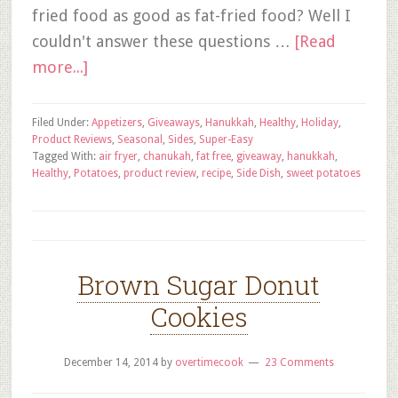
fried food as good as fat-fried food? Well I
couldn't answer these questions …
[Read
more...]
Filed Under:
Appetizers
,
Giveaways
,
Hanukkah
,
Healthy
,
Holiday
,
Product Reviews
,
Seasonal
,
Sides
,
Super-Easy
Tagged With:
air fryer
,
chanukah
,
fat free
,
giveaway
,
hanukkah
,
Healthy
,
Potatoes
,
product review
,
recipe
,
Side Dish
,
sweet potatoes
Brown Sugar Donut
Cookies
December 14, 2014
by
overtimecook
23 Comments