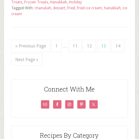
Treats
,
Frozen Treats
,
Hanukkah
,
Holiday
Tagged With:
chanukah
,
dessert
,
fried
,
fried ice cream
,
hanukkah
,
ice
cream
« Previous Page
1
…
11
12
13
14
Next Page »
Connect With Me
Recipes By Category