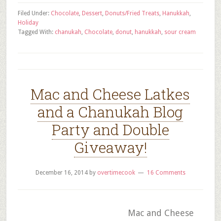
Filed Under:
Chocolate
,
Dessert
,
Donuts/Fried Treats
,
Hanukkah
,
Holiday
Tagged With:
chanukah
,
Chocolate
,
donut
,
hanukkah
,
sour cream
Mac and Cheese Latkes
and a Chanukah Blog
Party and Double
Giveaway!
December 16, 2014
by
overtimecook
16 Comments
Mac and Cheese