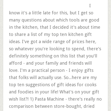
I
know it's a little late for this, but I get so
many questions about which tools are good
in the kitchen, that I decided it's about time
to share a list of my top ten kitchen gift
ideas. I've got a wide range of prices here,
so whatever you're looking to spend, there's
definitely something on this list that you'll
afford - and your family and friends will
love. I'm a practical person - I enjoy gifts
that folks will actually use. So...here are my
top ten suggestions of gift ideas for cooks
and foodies in your life! What's on your gift
wish list?! 1) Pasta Machine - there's really no
comparison between store-bought, dried