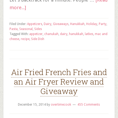
more...]
Filed Under:
Appetizers
,
Dairy
,
Giveaways
,
Hanukkah
,
Holiday
,
Party
,
Pasta
,
Seasonal
,
Sides
Tagged With:
appetizer
,
chanukah
,
dairy
,
hanukkah
,
latkes
,
mac and
cheese
,
recipe
,
Side Dish
Air Fried French Fries and
an Air Fryer Review and
Giveaway
December 15, 2014
by
overtimecook
455 Comments