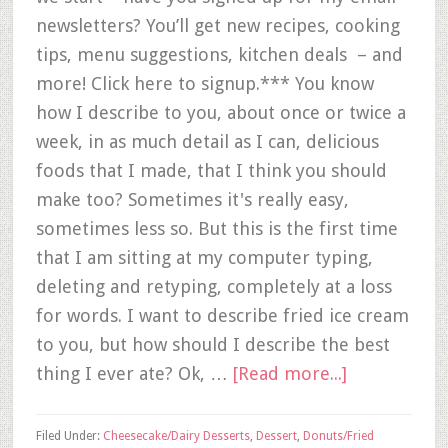
newsletters? You’ll get new recipes, cooking
tips, menu suggestions, kitchen deals – and
more! Click here to signup.*** You know
how I describe to you, about once or twice a
week, in as much detail as I can, delicious
foods that I made, that I think you should
make too? Sometimes it's really easy,
sometimes less so. But this is the first time
that I am sitting at my computer typing,
deleting and retyping, completely at a loss
for words. I want to describe fried ice cream
to you, but how should I describe the best
thing I ever ate? Ok, …
[Read more...]
Filed Under:
Cheesecake/Dairy Desserts
,
Dessert
,
Donuts/Fried