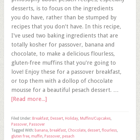
desserts, is to focus on the ingredients
you do have, rather than be stumped by
recipes that you don't have. In this recipe,
I've used two baking ingredients that are
totally kosher for passover, banana and
chocolate, to make a delicious flourless,
gluten-free muffins that you're going to
love! Enjoy these for a passover breakfast,
or top them with a dollop of chocolate
mousse for a beautiful pesach dessert. …
[Read more...]
Filed Under:
Breakfast
,
Dessert
,
Holiday
,
Muffins/Cupcakes
,
Passover
,
Passover
Tagged With:
banana
,
breakfast
,
Chocolate
,
dessert
,
flourless
,
gluten free
,
muffin
,
Passover
,
pesach