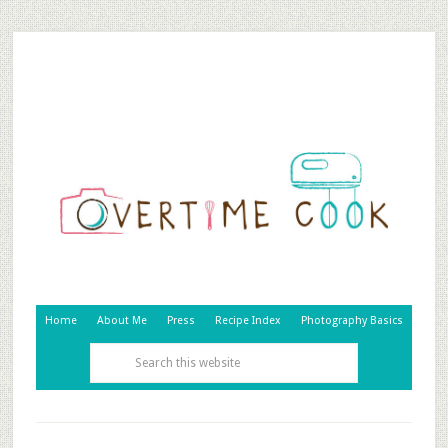
Home
About Me
Press
Recipe Index
Photography Basics