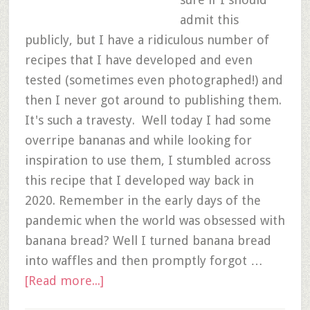
admit this
publicly, but I have a ridiculous number of
recipes that I have developed and even
tested (sometimes even photographed!) and
then I never got around to publishing them.
It's such a travesty. Well today I had some
overripe bananas and while looking for
inspiration to use them, I stumbled across
this recipe that I developed way back in
2020. Remember in the early days of the
pandemic when the world was obsessed with
banana bread? Well I turned banana bread
into waffles and then promptly forgot …
[Read more...]