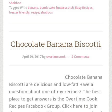
Shabbos
Tagged With:
banana
,
bundt cake
,
butterscotch
,
Easy Recipes
,
freezer friendly
,
recipe
,
shabbos
Chocolate Banana Biscotti
April 20, 2017
by
overtimecook
2 Comments
Chocolate Banana
Biscotti are delicious and low-fat! Have a
question about one of my recipes? The best
place to get answers is the Overtime Cook
Recipes Facebook Group. Click here to join