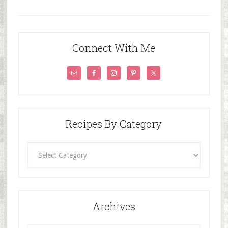
Connect With Me
Recipes By Category
Recipes
By
Category
Archives