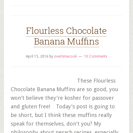
Flourless Chocolate
Banana Muffins
April 15, 2016
by
overtimecook
10 Comments
These Flourless
Chocolate Banana Muffins are so good, you
won't believe they're kosher for passover
and gluten free! Today's post is going to
be short, but I think these muffins really
speak for themselves, don't you? My
philosophy about pesach recipes, especially