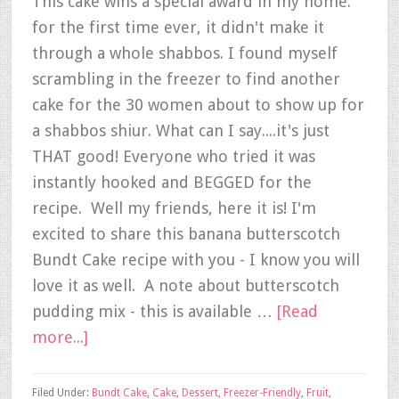
This cake wins a special award in my home:
for the first time ever, it didn't make it
through a whole shabbos. I found myself
scrambling in the freezer to find another
cake for the 30 women about to show up for
a shabbos shiur. What can I say....it's just
THAT good! Everyone who tried it was
instantly hooked and BEGGED for the
recipe. Well my friends, here it is! I'm
excited to share this banana butterscotch
Bundt Cake recipe with you - I know you will
love it as well. A note about butterscotch
pudding mix - this is available …
[Read
more...]
Filed Under:
Bundt Cake
,
Cake
,
Dessert
,
Freezer-Friendly
,
Fruit
,