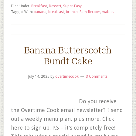
Filed Under:
Breakfast
,
Dessert
,
Super-Easy
Tagged With:
banana
,
breakfast
,
brunch
,
Easy Recipes
,
waffles
Banana Butterscotch
Bundt Cake
July 14, 2025
by
overtimecook
3 Comments
Do you receive
the Overtime Cook email newsletter? I send
out a weekly menu plan, plus more. Click
here to sign up. P.S – it’s completely free!