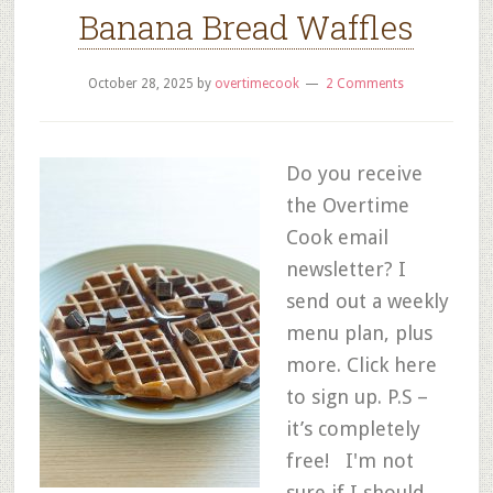
Banana Bread Waffles
October 28, 2025
by
overtimecook
2 Comments
Do you receive
the Overtime
Cook email
newsletter? I
send out a weekly
menu plan, plus
more. Click here
to sign up. P.S –
it’s completely
free! I'm not
sure if I should