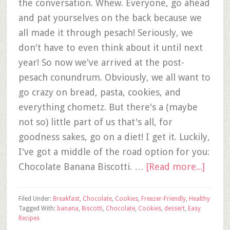
the conversation. Whew. Everyone, go ahead
and pat yourselves on the back because we
all made it through pesach! Seriously, we
don't have to even think about it until next
year! So now we've arrived at the post-
pesach conundrum. Obviously, we all want to
go crazy on bread, pasta, cookies, and
everything chometz. But there's a (maybe
not so) little part of us that's all, for
goodness sakes, go on a diet! I get it. Luckily,
I've got a middle of the road option for you:
Chocolate Banana Biscotti. …
[Read more...]
Filed Under:
Breakfast
,
Chocolate
,
Cookies
,
Freezer-Friendly
,
Healthy
Tagged With:
banana
,
Biscotti
,
Chocolate
,
Cookies
,
dessert
,
Easy
Recipes