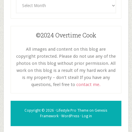
Archives
©2024 Overtime Cook
All images and content on this blog are
copyright protected. Please do not use any of the
photos on this blog without prior permission. All
work on this blog is a result of my hard work and
is my property – don’t steal! If you have any
questions, feel free to
contact me.
Copyright © 2026 ·
Lifestyle Pro Theme
on
Genesis
Framework
·
WordPress
·
Log in