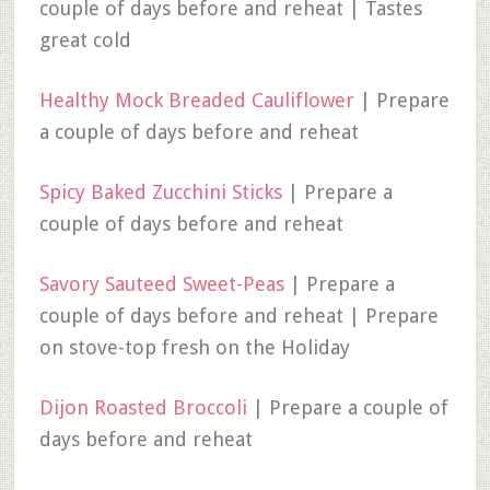
couple of days before and reheat | Tastes
great cold
Healthy Mock Breaded Cauliflower
| Prepare
a couple of days before and reheat
Spicy Baked Zucchini Sticks
| Prepare a
couple of days before and reheat
Savory Sauteed Sweet-Peas
| Prepare a
couple of days before and reheat | Prepare
on stove-top fresh on the Holiday
Dijon Roasted Broccoli
| Prepare a couple of
days before and reheat