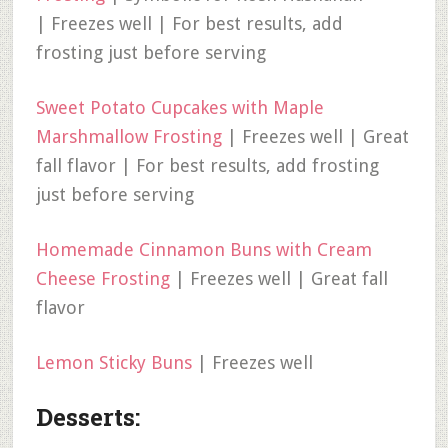
| Freezes well | For best results, add
frosting just before serving
Sweet Potato Cupcakes with Maple
Marshmallow Frosting
| Freezes well | Great
fall flavor | For best results, add frosting
just before serving
Homemade Cinnamon Buns with Cream
Cheese Frosting
| Freezes well | Great fall
flavor
Lemon Sticky Buns
| Freezes well
Desserts: