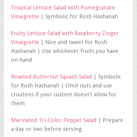
Tropical Lettuce Salad with Pomegranate
Vinaigrette
| Symbolic for Rosh Hashanah
Fruity Lettuce Salad with Raspberry Zinger
Vinaigrette
| Nice and sweet for Rosh
Hashanah | Use whichever fruits you have
on hand
Roasted Butternut Squash Salad
| Symbolic
for Rosh Hashanah | Omit nuts and use
croutons if your custom doesn’t allow for
them
Marinated Tri-Color Pepper Salad
| Prepare
a day or two before serving