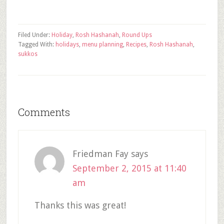
Filed Under:
Holiday
,
Rosh Hashanah
,
Round Ups
Tagged With:
holidays
,
menu planning
,
Recipes
,
Rosh Hashanah
,
sukkos
Comments
Friedman Fay
says
September 2, 2015 at 11:40
am
Thanks this was great!