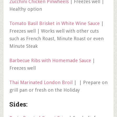
Zucchini Chicken Pinwheels
| Freezes well |
Healthy option
Tomato Basil Brisket in White Wine Sauce
|
Freezes well | Works well with other cuts
such as French Roast, Minute Roast or even
Minute Steak
Barbecue Ribs with Homemade Sauce
|
Freezes well
Thai Marinated London Broil
| | Prepare on
grill pan or fresh on the Holiday
Sides: