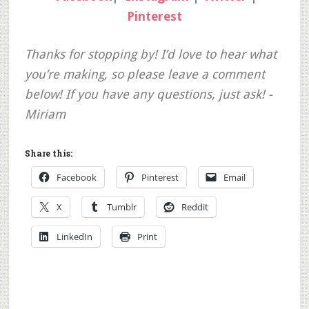
Pinterest
Thanks for stopping by! I’d love to hear what
you’re making, so please leave a comment
below! If you have any questions, just ask! -
Miriam
Share this:
Facebook
Pinterest
Email
X
Tumblr
Reddit
LinkedIn
Print