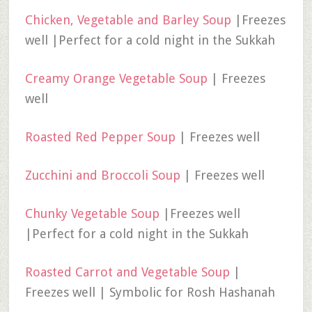
Chicken, Vegetable and Barley Soup
|Freezes
well |Perfect for a cold night in the Sukkah
Creamy Orange Vegetable Soup
| Freezes
well
Roasted Red Pepper Soup
| Freezes well
Zucchini and Broccoli Soup
| Freezes well
Chunky Vegetable Soup
|Freezes well
|Perfect for a cold night in the Sukkah
Roasted Carrot and Vegetable Soup
|
Freezes well | Symbolic for Rosh Hashanah