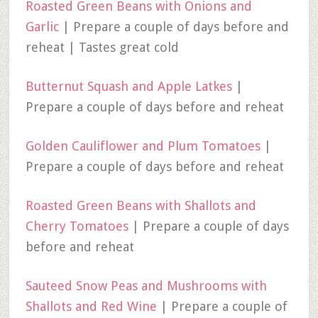
Roasted Green Beans with Onions and
Garlic
| Prepare a couple of days before and
reheat | Tastes great cold
Butternut Squash and Apple Latkes
|
Prepare a couple of days before and reheat
Golden Cauliflower and Plum Tomatoes
|
Prepare a couple of days before and reheat
Roasted Green Beans with Shallots and
Cherry Tomatoes
| Prepare a couple of days
before and reheat
Sauteed Snow Peas and Mushrooms with
Shallots and Red Wine
| Prepare a couple of