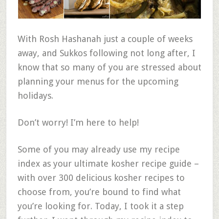
With Rosh Hashanah just a couple of weeks
away, and Sukkos following not long after, I
know that so many of you are stressed about
planning your menus for the upcoming
holidays.
Don’t worry! I’m here to help!
Some of you may already use my recipe
index as your ultimate kosher recipe guide –
with over 300 delicious kosher recipes to
choose from, you’re bound to find what
you’re looking for. Today, I took it a step