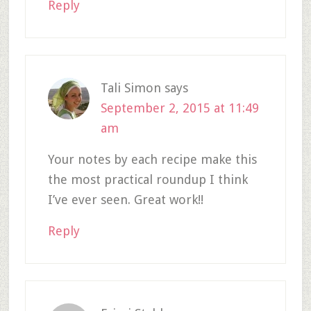
Reply
Tali Simon
says
September 2, 2015 at 11:49
am
Your notes by each recipe make this
the most practical roundup I think
I’ve ever seen. Great work!!
Reply