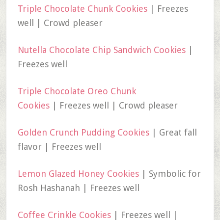
Triple Chocolate Chunk Cookies
| Freezes
well | Crowd pleaser
Nutella Chocolate Chip Sandwich Cookies
|
Freezes well
Triple Chocolate Oreo Chunk
Cookies
| Freezes well | Crowd pleaser
Golden Crunch Pudding Cookies
| Great fall
flavor | Freezes well
Lemon Glazed Honey Cookies
| Symbolic for
Rosh Hashanah | Freezes well
Coffee Crinkle Cookies
| Freezes well |