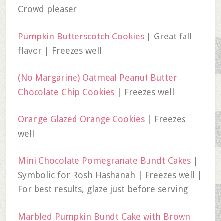
Crowd pleaser
Pumpkin Butterscotch Cookies
| Great fall
flavor | Freezes well
(No Margarine) Oatmeal Peanut Butter
Chocolate Chip Cookies
| Freezes well
Orange Glazed Orange Cookies
| Freezes
well
Mini Chocolate Pomegranate Bundt Cakes
|
Symbolic for Rosh Hashanah | Freezes well |
For best results, glaze just before serving
Marbled Pumpkin Bundt Cake with Brown