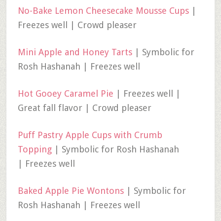
No-Bake Lemon Cheesecake Mousse Cups
|
Freezes well | Crowd pleaser
Mini Apple and Honey Tarts
| Symbolic for
Rosh Hashanah | Freezes well
Hot Gooey Caramel Pie
| Freezes well |
Great fall flavor | Crowd pleaser
Puff Pastry Apple Cups with Crumb
Topping
| Symbolic for Rosh Hashanah
| Freezes well
Baked Apple Pie Wontons
| Symbolic for
Rosh Hashanah | Freezes well