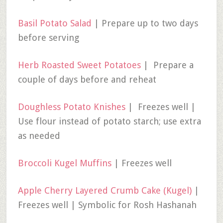
Basil Potato Salad
| Prepare up to two days
before serving
Herb Roasted Sweet Potatoes
| Prepare a
couple of days before and reheat
Doughless Potato Knishes
| Freezes well |
Use flour instead of potato starch; use extra
as needed
Broccoli Kugel Muffins
| Freezes well
Apple Cherry Layered Crumb Cake (Kugel)
|
Freezes well | Symbolic for Rosh Hashanah