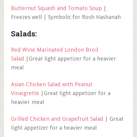
Butternut Squash and Tomato Soup
|
Freezes well | Symbolic for Rosh Hashanah
Salads:
Red Wine Marinated London Broil
Salad
|Great light appetizer for a heavier
meal
Asian Chicken Salad with Peanut
Vinaigrette
|Great light appetizer for a
heavier meal
Grilled Chicken and Grapefruit Salad
| Great
light appetizer for a heavier meal