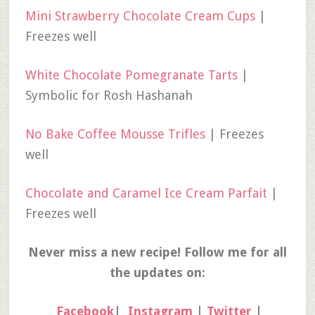
Mini Strawberry Chocolate Cream Cups
|
Freezes well
White Chocolate Pomegranate Tarts
|
Symbolic for Rosh Hashanah
No Bake Coffee Mousse Trifles
| Freezes
well
Chocolate and Caramel Ice Cream Parfait
|
Freezes well
Never miss a new recipe! Follow me for all
the updates on:
Facebook
|
Instagram
|
Twitter
|