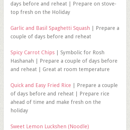
days before and reheat | Prepare on stove-
top fresh on the Holiday
Garlic and Basil Spaghetti Squash
| Prepare a
couple of days before and reheat
Spicy Carrot Chips
| Symbolic for Rosh
Hashanah | Prepare a couple of days before
and reheat | Great at room temperature
Quick and Easy Fried Rice
| Prepare a couple
of days before and reheat | Prepare rice
ahead of time and make fresh on the
holiday
Sweet Lemon Luckshen (Noodle)