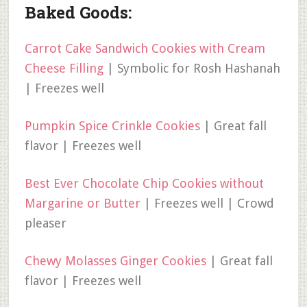
Baked Goods:
Carrot Cake Sandwich Cookies with Cream
Cheese Filling
| Symbolic for Rosh Hashanah
| Freezes well
Pumpkin Spice Crinkle Cookies
| Great fall
flavor | Freezes well
Best Ever Chocolate Chip Cookies without
Margarine or Butter
| Freezes well | Crowd
pleaser
Chewy Molasses Ginger Cookies
| Great fall
flavor | Freezes well