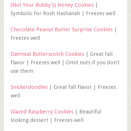
(Not Your Bubby’s) Honey Cookies
|
Symbolic for Rosh Hashanah | Freezes well
Chocolate Peanut Butter Surprise Cookies
|
Freezes well
Oatmeal Butterscotch Cookies
| Great fall
flavor | Freezes well | Omit nuts if you don’t
use them
Snickerdoodles
| Great fall flavor | Freezes
well
Glazed Raspberry Cookies
| Beautiful
looking dessert | Freezes well