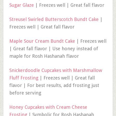
Sugar Glaze
| Freezes well | Great fall flavor
Streusel Swirled Butterscotch Bundt Cake
|
Freezes well | Great fall flavor
Maple Sour Cream Bundt Cake
| Freezes well
| Great fall flavor | Use honey instead of
maple for Rosh Hashanah flavor
Snickerdoodle Cupcakes with Marshmallow
Fluff Frosting
| Freezes well | Great fall
flavor | For best results, add frosting just
before serving
Honey Cupcakes with Cream Cheese
Frosting
| Symbolic for Rosh Hashanah