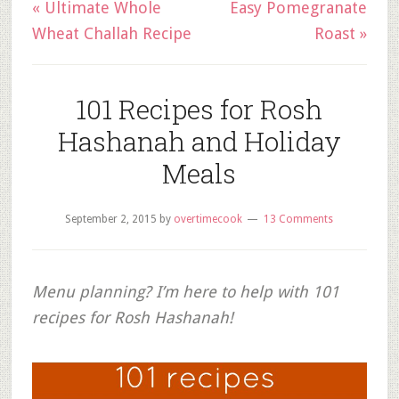
« Ultimate Whole
Easy Pomegranate
Wheat Challah Recipe
Roast »
101 Recipes for Rosh
Hashanah and Holiday
Meals
September 2, 2015
by
overtimecook
13 Comments
Menu planning? I’m here to help with 101
recipes for Rosh Hashanah!