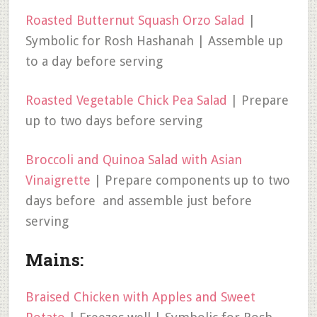
Roasted Butternut Squash Orzo Salad
|
Symbolic for Rosh Hashanah | Assemble up
to a day before serving
Roasted Vegetable Chick Pea Salad
| Prepare
up to two days before serving
Broccoli and Quinoa Salad with Asian
Vinaigrette
| Prepare components up to two
days before and assemble just before
serving
Mains:
Braised Chicken with Apples and Sweet