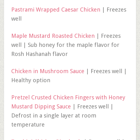
Pastrami Wrapped Caesar Chicken
| Freezes
well
Maple Mustard Roasted Chicken
| Freezes
well | Sub honey for the maple flavor for
Rosh Hashanah flavor
Chicken in Mushroom Sauce
| Freezes well |
Healthy option
Pretzel Crusted Chicken Fingers with Honey
Mustard Dipping Sauce
| Freezes well |
Defrost in a single layer at room
temperature