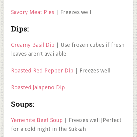
Savory Meat Pies
| Freezes well
Dips:
Creamy Basil Dip
| Use frozen cubes if fresh
leaves aren’t available
Roasted Red Pepper Dip
| Freezes well
Roasted Jalapeno Dip
Soups:
Yemenite Beef Soup
| Freezes well|Perfect
for a cold night in the Sukkah