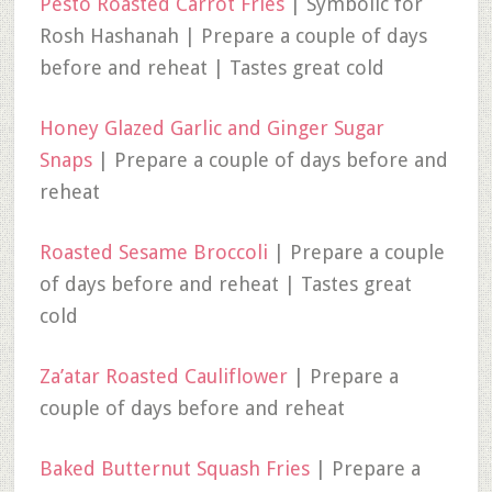
Pesto Roasted Carrot Fries
| Symbolic for
Rosh Hashanah | Prepare a couple of days
before and reheat | Tastes great cold
Honey Glazed Garlic and Ginger Sugar
Snaps
| Prepare a couple of days before and
reheat
Roasted Sesame Broccoli
| Prepare a couple
of days before and reheat | Tastes great
cold
Za’atar Roasted Cauliflower
| Prepare a
couple of days before and reheat
Baked Butternut Squash Fries
| Prepare a