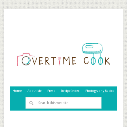
Home
About Me
Press
Recipe Index
Photography Basics