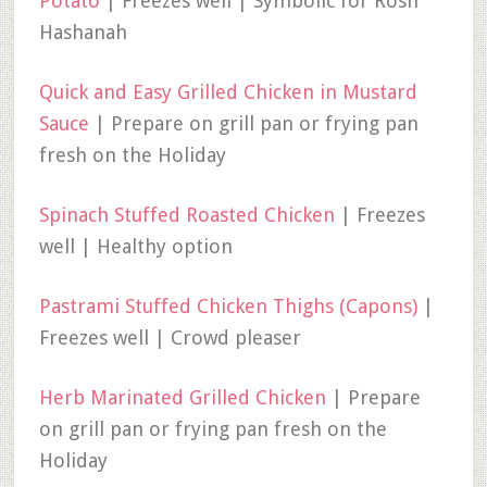
Potato
| Freezes well | Symbolic for Rosh
Hashanah
Quick and Easy Grilled Chicken in Mustard
Sauce
| Prepare on grill pan or frying pan
fresh on the Holiday
Spinach Stuffed Roasted Chicken
| Freezes
well | Healthy option
Pastrami Stuffed Chicken Thighs (Capons)
|
Freezes well | Crowd pleaser
Herb Marinated Grilled Chicken
| Prepare
on grill pan or frying pan fresh on the
Holiday