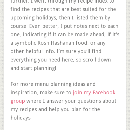
further. I went through my recipe index to
find the recipes that are best suited for the
upcoming holidays, then I listed them by
course. Even better, I put notes next to each
one, indicating if it can be made ahead, if it’s
a symbolic Rosh Hashanah food, or any
other helpful info. I’m sure you’ll find
everything you need here, so scroll down
and start planning!
For more menu planning ideas and
inspiration, make sure to
join my Facebook
group
where I answer your questions about
my recipes and help you plan for the
holidays!