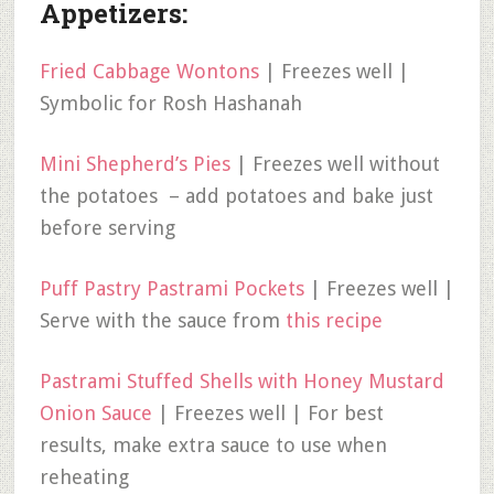
Appetizers:
Fried Cabbage Wontons
| Freezes well |
Symbolic for Rosh Hashanah
Mini Shepherd’s Pies
| Freezes well without
the potatoes – add potatoes and bake just
before serving
Puff Pastry Pastrami Pockets
| Freezes well |
Serve with the sauce from
this recipe
Pastrami Stuffed Shells with Honey Mustard
Onion Sauce
| Freezes well | For best
results, make extra sauce to use when
reheating