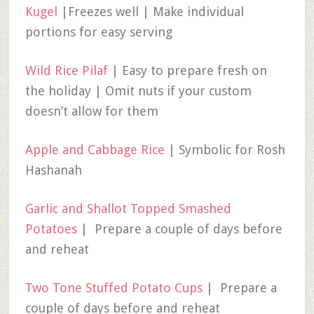
Kugel
|Freezes well | Make individual
portions for easy serving
Wild Rice Pilaf
| Easy to prepare fresh on
the holiday | Omit nuts if your custom
doesn’t allow for them
Apple and Cabbage Rice
| Symbolic for Rosh
Hashanah
Garlic and Shallot Topped Smashed
Potatoes
| Prepare a couple of days before
and reheat
Two Tone Stuffed Potato Cups
| Prepare a
couple of days before and reheat