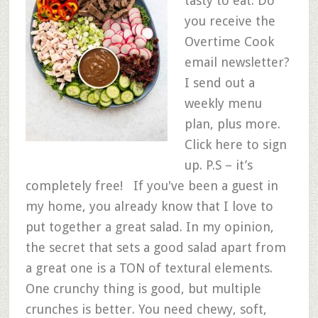
tasty to eat. Do
you receive the
Overtime Cook
email newsletter?
I send out a
weekly menu
plan, plus more.
Click here to sign
up. P.S – it’s
completely free! If you've been a guest in
my home, you already know that I love to
put together a great salad. In my opinion,
the secret that sets a good salad apart from
a great one is a TON of textural elements.
One crunchy thing is good, but multiple
crunches is better. You need chewy, soft,