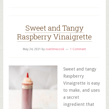
Sweet and Tangy
Raspberry Vinaigrette
May 24, 2021
by
overtimecook
1 Comment
Sweet and tangy
Raspberry
Vinaigrette is easy
to make, and uses
a secret
ingredient that