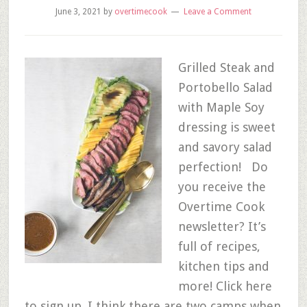
June 3, 2021
by
overtimecook
Leave a Comment
Grilled Steak and
Portobello Salad
with Maple Soy
dressing is sweet
and savory salad
perfection! Do
you receive the
Overtime Cook
newsletter? It’s
full of recipes,
kitchen tips and
more! Click here
to sign up. I think there are two camps when