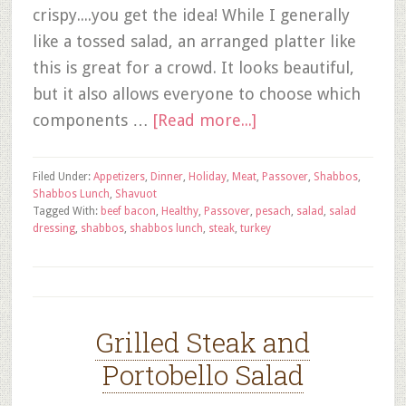
crispy....you get the idea! While I generally
like a tossed salad, an arranged platter like
this is great for a crowd. It looks beautiful,
but it also allows everyone to choose which
components …
[Read more...]
Filed Under:
Appetizers
,
Dinner
,
Holiday
,
Meat
,
Passover
,
Shabbos
,
Shabbos Lunch
,
Shavuot
Tagged With:
beef bacon
,
Healthy
,
Passover
,
pesach
,
salad
,
salad
dressing
,
shabbos
,
shabbos lunch
,
steak
,
turkey
Grilled Steak and
Portobello Salad