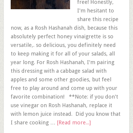
free! Honestly,
I'm hesitant to
share this recipe
now, as a Rosh Hashanah dish, because this
absolutely perfect honey vinaigrette is so
versatile,. so delicious, you definitely need
to keep making it for all of your salads, all
year long. For Rosh Hashanah, I'm pairing
this dressing with a cabbage salad with
apples and some other goodies, but feel
free to play around and come up with your
favorite combination! **Note: if you don't
use vinegar on Rosh Hashanah, replace it
with lemon juice instead. Did you know that
I share cooking …
[Read more...]