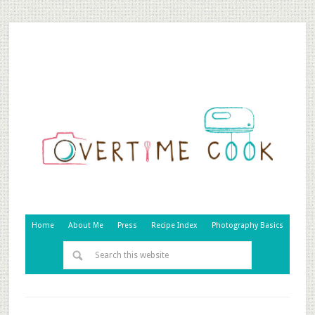
Home
About Me
Press
Recipe Index
Photography Basics