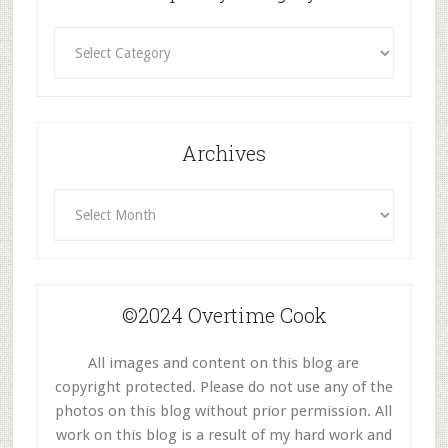
Recipes
By
Category
Archives
Archives
©2024 Overtime Cook
All images and content on this blog are
copyright protected. Please do not use any of the
photos on this blog without prior permission. All
work on this blog is a result of my hard work and