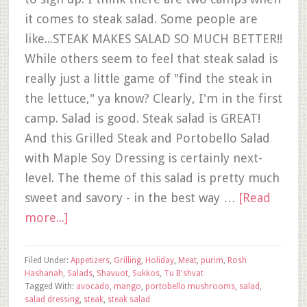
it comes to steak salad. Some people are
like...STEAK MAKES SALAD SO MUCH BETTER!!
While others seem to feel that steak salad is
really just a little game of "find the steak in
the lettuce," ya know? Clearly, I'm in the first
camp. Salad is good. Steak salad is GREAT!
And this Grilled Steak and Portobello Salad
with Maple Soy Dressing is certainly next-
level. The theme of this salad is pretty much
sweet and savory - in the best way …
[Read
more...]
Filed Under:
Appetizers
,
Grilling
,
Holiday
,
Meat
,
purim
,
Rosh
Hashanah
,
Salads
,
Shavuot
,
Sukkos
,
Tu B'shvat
Tagged With:
avocado
,
mango
,
portobello mushrooms
,
salad
,
salad dressing
,
steak
,
steak salad