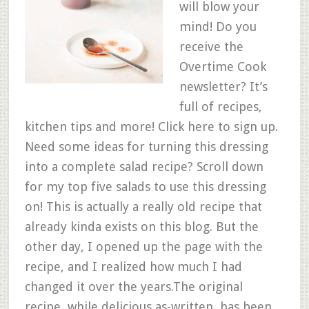
will blow your
mind! Do you
receive the
Overtime Cook
newsletter? It’s
full of recipes,
kitchen tips and more! Click here to sign up.
Need some ideas for turning this dressing
into a complete salad recipe? Scroll down
for my top five salads to use this dressing
on! This is actually a really old recipe that
already kinda exists on this blog. But the
other day, I opened up the page with the
recipe, and I realized how much I had
changed it over the years.The original
recipe, while delicious as-written, has been