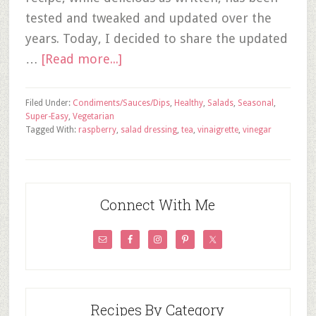
tested and tweaked and updated over the
years. Today, I decided to share the updated
…
[Read more...]
Filed Under:
Condiments/Sauces/Dips
,
Healthy
,
Salads
,
Seasonal
,
Super-Easy
,
Vegetarian
Tagged With:
raspberry
,
salad dressing
,
tea
,
vinaigrette
,
vinegar
Connect With Me
Recipes By Category