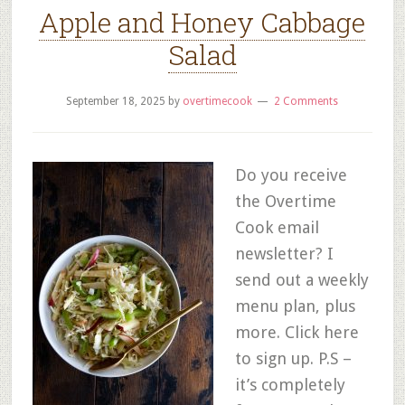
Apple and Honey Cabbage
Salad
September 18, 2025
by
overtimecook
2 Comments
Do you receive
the Overtime
Cook email
newsletter? I
send out a weekly
menu plan, plus
more. Click here
to sign up. P.S –
it’s completely