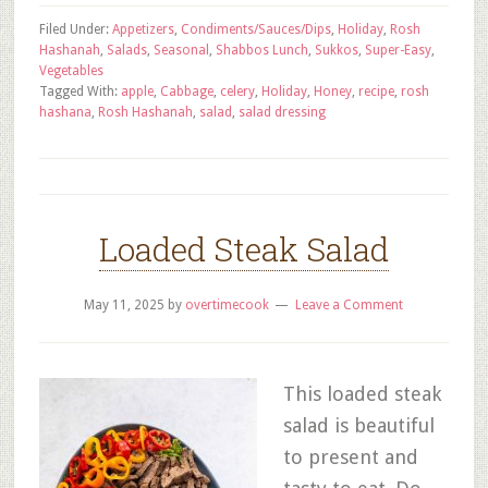
Filed Under:
Appetizers
,
Condiments/Sauces/Dips
,
Holiday
,
Rosh
Hashanah
,
Salads
,
Seasonal
,
Shabbos Lunch
,
Sukkos
,
Super-Easy
,
Vegetables
Tagged With:
apple
,
Cabbage
,
celery
,
Holiday
,
Honey
,
recipe
,
rosh
hashana
,
Rosh Hashanah
,
salad
,
salad dressing
Loaded Steak Salad
May 11, 2025
by
overtimecook
Leave a Comment
This loaded steak
salad is beautiful
to present and