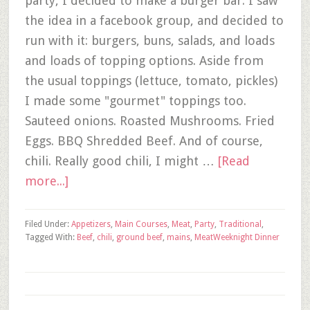
party, I decided to make a burger bar. I saw
the idea in a facebook group, and decided to
run with it: burgers, buns, salads, and loads
and loads of topping options. Aside from
the usual toppings (lettuce, tomato, pickles)
I made some "gourmet" toppings too.
Sauteed onions. Roasted Mushrooms. Fried
Eggs. BBQ Shredded Beef. And of course,
chili. Really good chili, I might …
[Read
more...]
Filed Under:
Appetizers
,
Main Courses
,
Meat
,
Party
,
Traditional
,
Tagged With:
Beef
,
chili
,
ground beef
,
mains
,
Meat
Weeknight Dinner