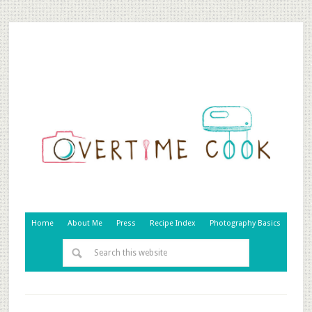
Home
About Me
Press
Recipe Index
Photography Basics