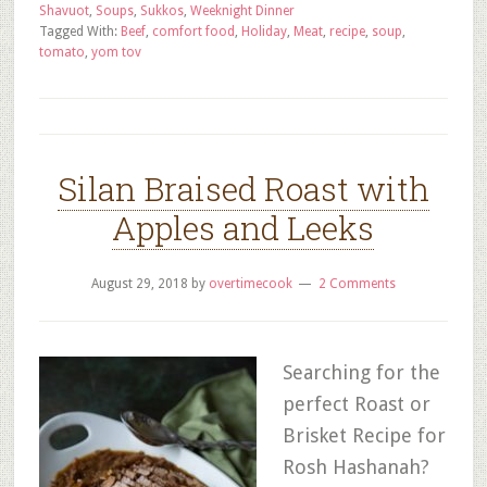
Shavuot
,
Soups
,
Sukkos
,
Weeknight Dinner
Tagged With:
Beef
,
comfort food
,
Holiday
,
Meat
,
recipe
,
soup
,
tomato
,
yom tov
Silan Braised Roast with
Apples and Leeks
August 29, 2018
by
overtimecook
2 Comments
Searching for the
perfect Roast or
Brisket Recipe for
Rosh Hashanah?