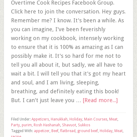
Overtime Cook Recipes Facebook Group.
Click here to join the conversation. Hey guys.
Remember me? I know. It's been a while. As
you can imagine, I've been feverishly
working on my cookbook, intensely working
to ensure that it is 100% as amazing as I can
possibly make it. It's so hard for me not to
tell you all about it, but sadly, we all have to
wait a bit. I will tell you that it's got my heart
and soul, and I am living, sleeping,
breathing, and definitely eating this book!
But. I can't just leave you …
[Read more...]
Filed Under:
Appetizers
,
Hanukkah
,
Holiday
,
Main Courses
,
Meat
,
Party
,
purim
,
Rosh Hashanah
,
Shavuot
,
Sukkos
Tagged With:
appetizer
,
Beef
,
flatbread
,
ground beef
,
Holiday
,
Meat
,
recipe