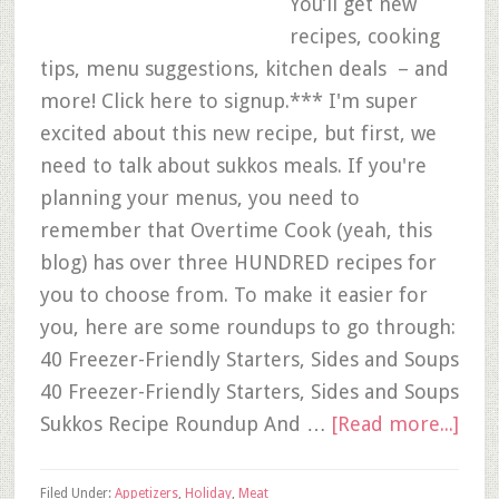
You’ll get new
recipes, cooking
tips, menu suggestions, kitchen deals – and
more! Click here to signup.*** I'm super
excited about this new recipe, but first, we
need to talk about sukkos meals. If you're
planning your menus, you need to
remember that Overtime Cook (yeah, this
blog) has over three HUNDRED recipes for
you to choose from. To make it easier for
you, here are some roundups to go through:
40 Freezer-Friendly Starters, Sides and Soups
40 Freezer-Friendly Starters, Sides and Soups
Sukkos Recipe Roundup And …
[Read more...]
Filed Under:
Appetizers
,
Holiday
,
Meat