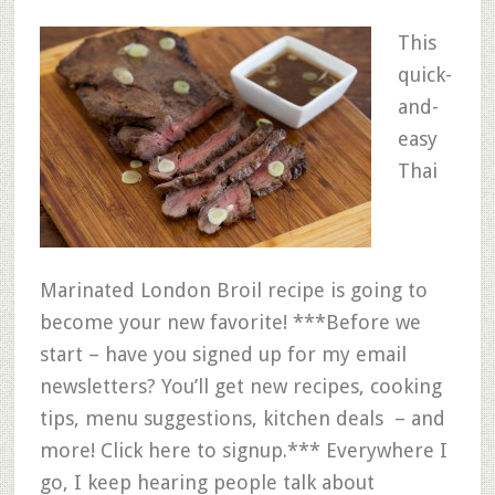
This
quick-
and-
easy
Thai
Marinated London Broil recipe is going to
become your new favorite! ***Before we
start – have you signed up for my email
newsletters? You’ll get new recipes, cooking
tips, menu suggestions, kitchen deals – and
more! Click here to signup.*** Everywhere I
go, I keep hearing people talk about