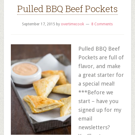
Pulled BBQ Beef Pockets
September 17, 2015
by
overtimecook
8 Comments
Pulled BBQ Beef
Pockets are full of
flavor, and make
a great starter for
a special meal!
***Before we
start – have you
signed up for my
email
newsletters?