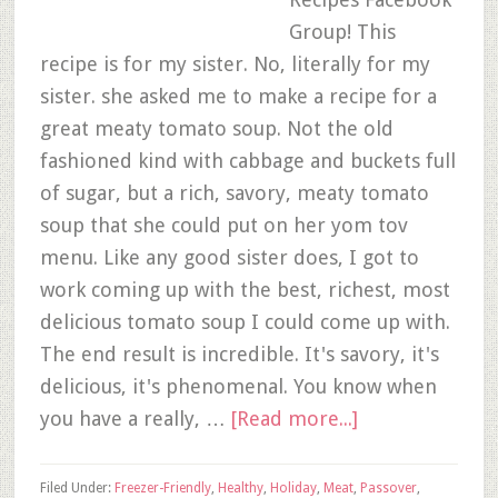
Group! This
recipe is for my sister. No, literally for my
sister. she asked me to make a recipe for a
great meaty tomato soup. Not the old
fashioned kind with cabbage and buckets full
of sugar, but a rich, savory, meaty tomato
soup that she could put on her yom tov
menu. Like any good sister does, I got to
work coming up with the best, richest, most
delicious tomato soup I could come up with.
The end result is incredible. It's savory, it's
delicious, it's phenomenal. You know when
you have a really, …
[Read more...]
Filed Under:
Freezer-Friendly
,
Healthy
,
Holiday
,
Meat
,
Passover
,