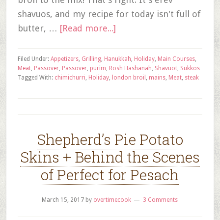
shavuos, and my recipe for today isn't full of
butter, …
[Read more...]
Filed Under:
Appetizers
,
Grilling
,
Hanukkah
,
Holiday
,
Main Courses
,
Meat
,
Passover
,
Passover
,
purim
,
Rosh Hashanah
,
Shavuot
,
Sukkos
Tagged With:
chimichurri
,
Holiday
,
london broil
,
mains
,
Meat
,
steak
Shepherd’s Pie Potato
Skins + Behind the Scenes
of Perfect for Pesach
March 15, 2017
by
overtimecook
3 Comments