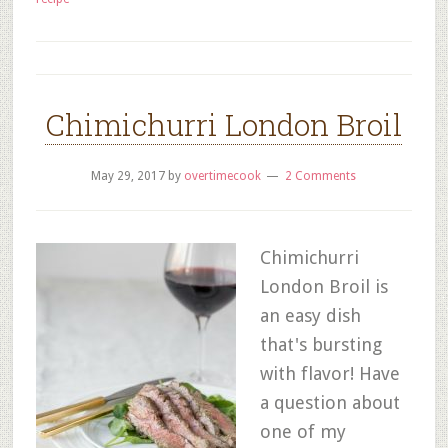
Chimichurri London Broil
May 29, 2017
by
overtimecook
2 Comments
Chimichurri
London Broil is
an easy dish
that's bursting
with flavor! Have
a question about
one of my