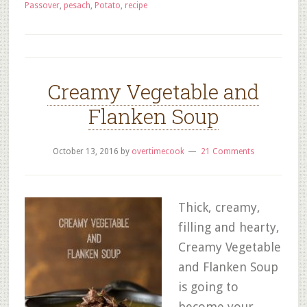
Passover
,
pesach
,
Potato
,
recipe
Creamy Vegetable and
Flanken Soup
October 13, 2016
by
overtimecook
21 Comments
Thick, creamy,
filling and hearty,
Creamy Vegetable
and Flanken Soup
is going to
become your