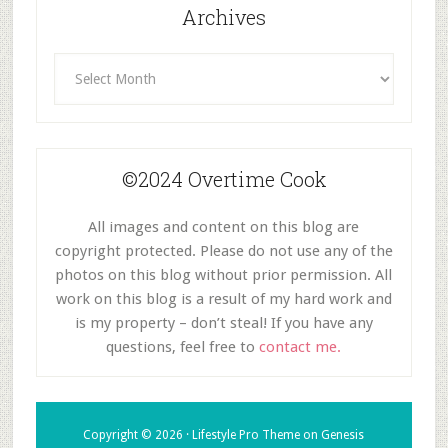
Archives
Archives
©2024 Overtime Cook
All images and content on this blog are
copyright protected. Please do not use any of the
photos on this blog without prior permission. All
work on this blog is a result of my hard work and
is my property – don’t steal! If you have any
questions, feel free to
contact me.
Copyright © 2026 ·
Lifestyle Pro Theme
on
Genesis