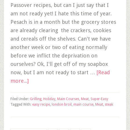
Passover recipes, but can I just say that I
am not ready yet! I hate this time of year.
Pesach is in a month but the grocery stores
are already clearing the crackers, cookies
and cereals off the shelves. Can't we have
another week or two of eating normally
before we inflict the deprivation on
ourselves? Ok, I'll get off of my soapbox
now, but I am not ready to start …
[Read
more...]
Filed Under:
Grilling
,
Holiday
,
Main Courses
,
Meat
,
Super-Easy
Tagged With:
easy recipe
,
london broil
,
main course
,
Meat
,
steak