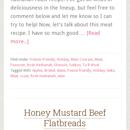
deliciousness in the lineup, but feel free to
comment below and let me know so I can
try to help! Now, let's talk about this meat
recipe. I have so much good …
[Read
more...]
Filed Under:
Freezer-Friendly
,
Holiday
,
Main Courses
,
Meat
,
Passover
,
Rosh Hashanah
,
Shavuot
,
Sukkos
,
Tu B'shvat
Tagged With:
Apples
,
Brisket
,
dates
,
freezer friendly
,
Holiday
,
leeks
,
Meat
,
roast
,
Rosh Hashanah
,
silan
Honey Mustard Beef
Flatbreads