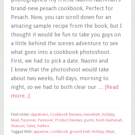
brand-new pesach cookbook, Perfect for
Pesach. Now, you can scroll down for an
amazing sample recipe from the book, but I
thought it would be fun to take you guys on
a little behind the scenes adventure to see
what goes into a cookbook photoshoot.
First, we had to pick a date. Naomi and
I knew that the photoshoot would take
about two weeks, full days, morning to
night, so we had to both clear our …
[Read
more...]
Filed Under:
Appetizers
,
Cookbook Reviews
,
Hanukkah
,
Holiday
,
Meat
,
Passover
,
Passover
,
Product Reviews
,
purim
,
Rosh Hashanah
,
Shavuot
,
Sides
,
Sukkos
Tagged With:
appetizer
,
cookbook
,
ground beef
,
Holiday
,
Meat
,