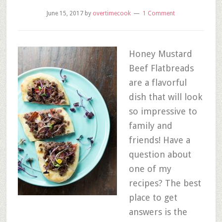
June 15, 2017
by
overtimecook
1 Comment
Honey Mustard
Beef Flatbreads
are a flavorful
dish that will look
so impressive to
family and
friends! Have a
question about
one of my
recipes? The best
place to get
answers is the