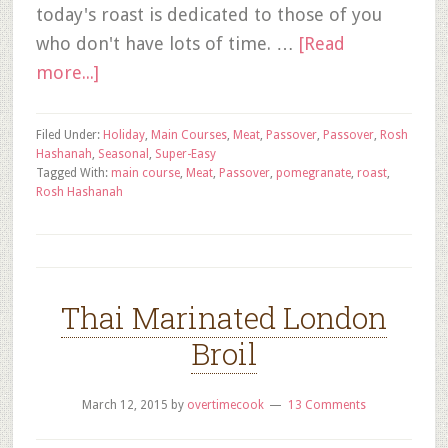
today's roast is dedicated to those of you
who don't have lots of time. …
[Read
more...]
Filed Under:
Holiday
,
Main Courses
,
Meat
,
Passover
,
Passover
,
Rosh
Hashanah
,
Seasonal
,
Super-Easy
Tagged With:
main course
,
Meat
,
Passover
,
pomegranate
,
roast
,
Rosh Hashanah
Thai Marinated London
Broil
March 12, 2015
by
overtimecook
13 Comments