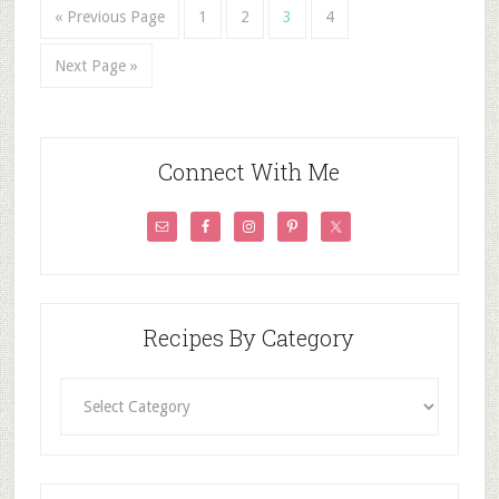
« Previous Page
1
2
3
4
Next Page »
Connect With Me
Recipes By Category
Recipes
By
Category