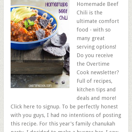
Homemade Beef
Chili is the
ultimate comfort
food - with so
many great
serving options!
Do you receive
the Overtime
Cook newsletter?
Full of recipes,
kitchen tips and
deals and more!
Click here to signup. To be perfectly honest
with you guys, I had no intentions of posting
this recipe. For this year's family chanukah