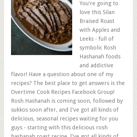
You're going to
love this Silan
Braised Roast
with Apples and
Leeks - full of
symbolic Rosh
Hashanah foods
and addictive
flavor! Have a question about one of my
recipes? The best place to get answers is the
Overtime Cook Recipes Facebook Group!
Rosh Hashanah is coming soon, followed by
sukkos soon after, and I've got all kinds of
delicious, seasonal recipes waiting for you
guys - starting with this delicious rosh
hashanah roast recipe. I've got all kinds of