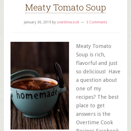
Meaty Tomato Soup
January 30, 2019
by
overtimecook
3 Comments
Meaty Tomato
Soup is rich,
flavorful and just
so delicious! Have
a question about
one of my
recipes? The best
place to get
answers is the
Overtime Cook
Recipes Facebook