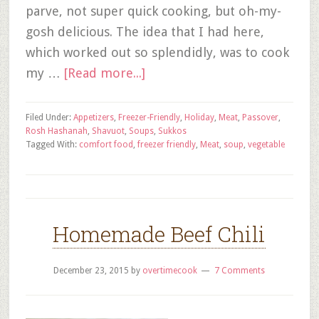
parve, not super quick cooking, but oh-my-
gosh delicious. The idea that I had here,
which worked out so splendidly, was to cook
my …
[Read more...]
Filed Under:
Appetizers
,
Freezer-Friendly
,
Holiday
,
Meat
,
Passover
,
Rosh Hashanah
,
Shavuot
,
Soups
,
Sukkos
Tagged With:
comfort food
,
freezer friendly
,
Meat
,
soup
,
vegetable
Homemade Beef Chili
December 23, 2015
by
overtimecook
7 Comments