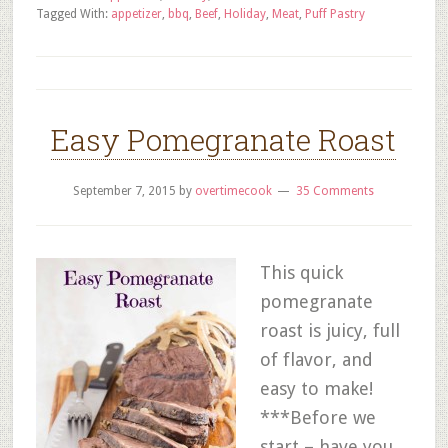
Tagged With:
appetizer
,
bbq
,
Beef
,
Holiday
,
Meat
,
Puff Pastry
Easy Pomegranate Roast
September 7, 2015
by
overtimecook
35 Comments
This quick
pomegranate
roast is juicy, full
of flavor, and
easy to make!
***Before we
start – have you