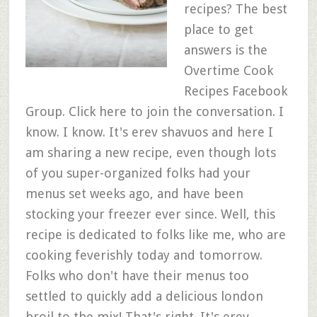
recipes? The best
place to get
answers is the
Overtime Cook
Recipes Facebook
Group. Click here to join the conversation. I
know. I know. It's erev shavuos and here I
am sharing a new recipe, even though lots
of you super-organized folks had your
menus set weeks ago, and have been
stocking your freezer ever since. Well, this
recipe is dedicated to folks like me, who are
cooking feverishly today and tomorrow.
Folks who don't have their menus too
settled to quickly add a delicious london
broil to the mix! That's right. It's erev