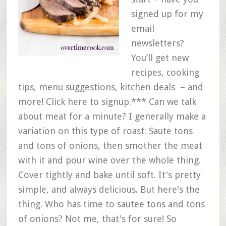
signed up for my
email
newsletters?
You’ll get new
recipes, cooking
tips, menu suggestions, kitchen deals – and
more! Click here to signup.*** Can we talk
about meat for a minute? I generally make a
variation on this type of roast: Saute tons
and tons of onions, then smother the meat
with it and pour wine over the whole thing.
Cover tightly and bake until soft. It's pretty
simple, and always delicious. But here's the
thing. Who has time to sautee tons and tons
of onions? Not me, that's for sure! So