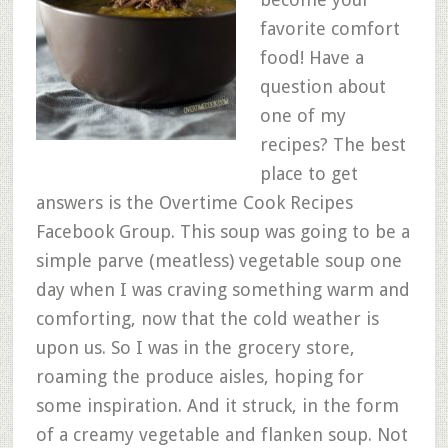
favorite comfort
food! Have a
question about
one of my
recipes? The best
place to get
answers is the Overtime Cook Recipes
Facebook Group. This soup was going to be a
simple parve (meatless) vegetable soup one
day when I was craving something warm and
comforting, now that the cold weather is
upon us. So I was in the grocery store,
roaming the produce aisles, hoping for
some inspiration. And it struck, in the form
of a creamy vegetable and flanken soup. Not