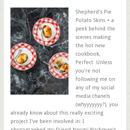
Shepherd's Pie
Potato Skins + a
peek behind the
scenes making
the hot new
cookbook,
Perfect Unless
you're not
following me on
any of my social
media chanels
(whyyyyyyy?), you
already know about this really exciting
project I've been involved in: I
photographed my friend Naomi Nachman's