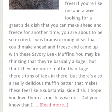
free! If you're like
me and always
looking for a
great side dish that you can make ahead and
freeze for another time, you are about to be
so excited. I was brainstorming ideas that I
could make ahead and freeze and came up
with these Savory Leek Muffins. You may be
thinking that they're basically a kugel, but I
think they are more muffin than kugel -
there's tons of leek in there, but there's also
a really delicious muffin batter that makes
these feel like a substantial side dish. I hope
you love them as much as we do! Did you
know that I …
[Read more...]