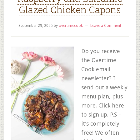
Glazed Chicken Capons
September 29, 2025
by
overtimecook
Leave a Comment
Do you receive
the Overtime
Cook email
newsletter? I
send out a weekly
menu plan, plus
more. Click here
to sign up. P.S –
it’s completely
free! We often