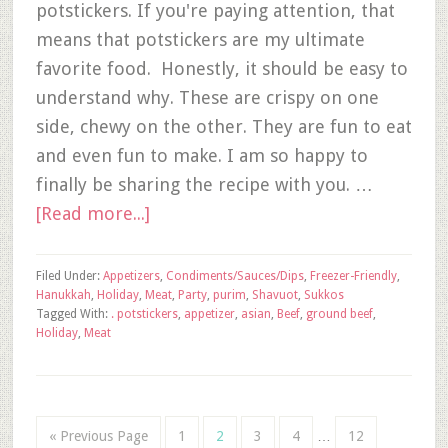
potstickers. If you're paying attention, that
means that potstickers are my ultimate
favorite food. Honestly, it should be easy to
understand why. These are crispy on one
side, chewy on the other. They are fun to eat
and even fun to make. I am so happy to
finally be sharing the recipe with you. …
[Read more...]
Filed Under:
Appetizers
,
Condiments/Sauces/Dips
,
Freezer-Friendly
,
Hanukkah
,
Holiday
,
Meat
,
Party
,
purim
,
Shavuot
,
Sukkos
Tagged With:
. potstickers
,
appetizer
,
asian
,
Beef
,
ground beef
,
Holiday
,
Meat
« Previous Page
1
2
3
4
…
12