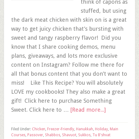
think of capons as
stuffed, but using
the dark meat chicken with skin on is a great
way to get juicy chicken that’s bursting with
sweet and tangy raspberry flavor! Did you
know that I share cooking demos, menu
plans, giveaways, and lots more exclusive
content on Instagram? Follow me there for
all that bonus content that you don’t want to
miss! Like This Recipe? You will absolutely
LOVE my cookbooks! They also make a great
gift! Click here to purchase Something
Sweet. Click here to …
[Read more...]
Filed Under:
Chicken
,
Freezer-Friendly
,
Hanukkah
,
Holiday
,
Main
Courses
,
Passover
,
Shabbos
,
Shavuot
,
Sukkos
,
Tu B'shvat