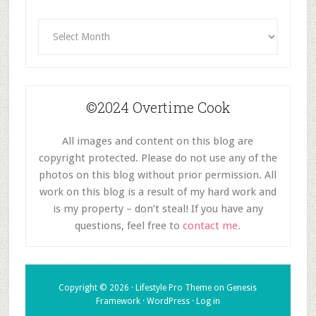
Archives
©2024 Overtime Cook
All images and content on this blog are
copyright protected. Please do not use any of the
photos on this blog without prior permission. All
work on this blog is a result of my hard work and
is my property – don’t steal! If you have any
questions, feel free to
contact me.
Copyright © 2026 ·
Lifestyle Pro Theme
on
Genesis
Framework
·
WordPress
·
Log in