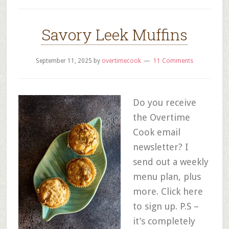
Savory Leek Muffins
September 11, 2025
by
overtimecook
11 Comments
Do you receive
the Overtime
Cook email
newsletter? I
send out a weekly
menu plan, plus
more. Click here
to sign up. P.S –
it’s completely