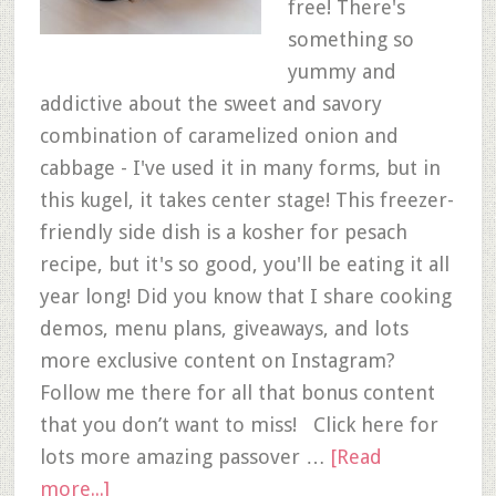
free! There's
something so
yummy and
addictive about the sweet and savory
combination of caramelized onion and
cabbage - I've used it in many forms, but in
this kugel, it takes center stage! This freezer-
friendly side dish is a kosher for pesach
recipe, but it's so good, you'll be eating it all
year long! Did you know that I share cooking
demos, menu plans, giveaways, and lots
more exclusive content on Instagram?
Follow me there for all that bonus content
that you don’t want to miss! Click here for
lots more amazing passover …
[Read
more...]