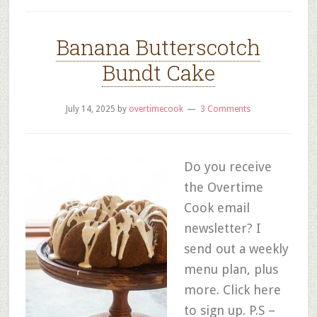
Banana Butterscotch
Bundt Cake
July 14, 2025
by
overtimecook
3 Comments
Do you receive
the Overtime
Cook email
newsletter? I
send out a weekly
menu plan, plus
more. Click here
to sign up. P.S –