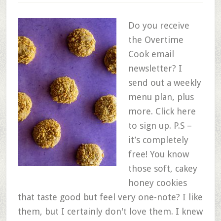
Do you receive
the Overtime
Cook email
newsletter? I
send out a weekly
menu plan, plus
more. Click here
to sign up. P.S –
it’s completely
free! You know
those soft, cakey
honey cookies
that taste good but feel very one-note? I like
them, but I certainly don't love them. I knew