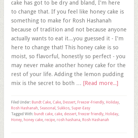
cake has got to be dry and bland, I'm here
to change that. If you feel like honey cake is
something to make for Rosh Hashanah
because of tradition and not because anyone
actually wants to eat it....you guessed it - I'm
here to change that! This honey cake is so
moist, so flavorful, honestly so perfect - you
may never make another honey cake for the
rest of your life. Adding the lemon pudding
mix is the secret to both …
[Read more...]
Filed Under:
Bundt Cake
,
Cake
,
Dessert
,
Freezer-Friendly
,
Holiday
,
Rosh Hashanah
,
Seasonal
,
Sukkos
,
Super-Easy
Tagged With:
bundt cake
,
cake
,
dessert
,
freezer friendly
,
Holiday
,
Honey
,
honey cake
,
recipe
,
rosh hashana
,
Rosh Hashanah