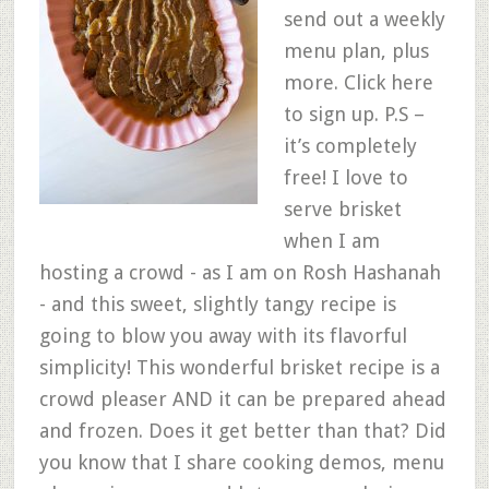
send out a weekly
menu plan, plus
more. Click here
to sign up. P.S –
it’s completely
free! I love to
serve brisket
when I am
hosting a crowd - as I am on Rosh Hashanah
- and this sweet, slightly tangy recipe is
going to blow you away with its flavorful
simplicity! This wonderful brisket recipe is a
crowd pleaser AND it can be prepared ahead
and frozen. Does it get better than that? Did
you know that I share cooking demos, menu