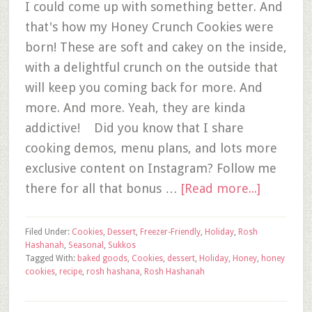
I could come up with something better. And
that's how my Honey Crunch Cookies were
born! These are soft and cakey on the inside,
with a delightful crunch on the outside that
will keep you coming back for more. And
more. And more. Yeah, they are kinda
addictive! Did you know that I share
cooking demos, menu plans, and lots more
exclusive content on Instagram? Follow me
there for all that bonus …
[Read more...]
Filed Under:
Cookies
,
Dessert
,
Freezer-Friendly
,
Holiday
,
Rosh
Hashanah
,
Seasonal
,
Sukkos
Tagged With:
baked goods
,
Cookies
,
dessert
,
Holiday
,
Honey
,
honey
cookies
,
recipe
,
rosh hashana
,
Rosh Hashanah