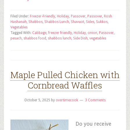
Filed Under:
Freezer-Friendly
,
Holiday
,
Passover
,
Passover
,
Rosh
Hashanah
,
Shabbos
,
Shabbos Lunch
,
Shavuot
,
Sides
,
Sukkos
,
Vegetables
Tagged With:
Cabbage
,
freezer friendly
,
Holiday
,
onion
,
Passover
,
pesach
,
shabbos food
,
shabbos lunch
,
Side Dish
,
vegetables
Maple Pulled Chicken with
Cornbread Waffles
October 5, 2025
by
overtimecook
3 Comments
Do you receive