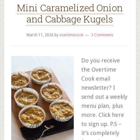
Mini Caramelized Onion
and Cabbage Kugels
March 11, 2026
by
overtimecook
3 Comments
Do you receive
the Overtime
Cook email
newsletter? I
send out a weekly
menu plan, plus
more. Click here
to sign up. P.S –
it’s completely