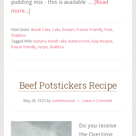
pudding mix - this is available …
[Read
more...]
Filed Under:
Bundt Cake
,
Cake
,
Dessert
,
Freezer-Friendly
,
Fruit
,
Shabbos
Tagged With:
banana
,
bundt cake
,
butterscotch
,
Easy Recipes
,
freezer friendly
,
recipe
,
shabbos
Beef Potstickers Recipe
May 28, 2025
by
overtimecook
Leave a Comment
Do you receive
the Overtime