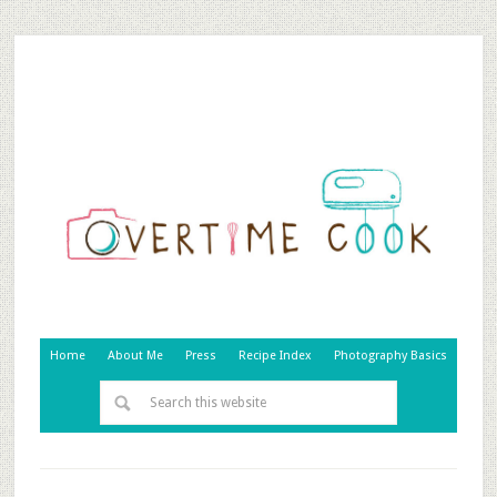
Home
About Me
Press
Recipe Index
Photography Basics