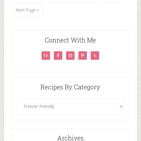
Next Page »
Connect With Me
Recipes By Category
Recipes
By
Category
Archives