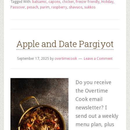
Tagged With:
balsamic
,
capons
,
chicken
,
freezer friendly
,
Holiday
,
Passover
,
pesach
,
purim
,
raspberry
,
shavuos
,
sukkos
Apple and Date Pargiyot
September 17, 2025
by
overtimecook
Leave a Comment
Do you receive
the Overtime
Cook email
newsletter? I
send out a weekly
menu plan, plus