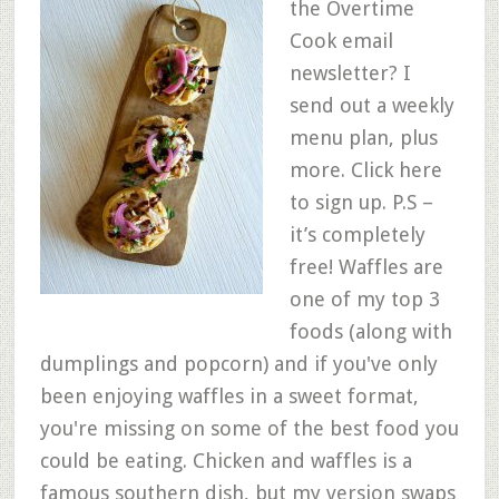
the Overtime
Cook email
newsletter? I
send out a weekly
menu plan, plus
more. Click here
to sign up. P.S –
it’s completely
free! Waffles are
one of my top 3
foods (along with
dumplings and popcorn) and if you've only
been enjoying waffles in a sweet format,
you're missing on some of the best food you
could be eating. Chicken and waffles is a
famous southern dish, but my version swaps