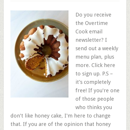
Do you receive
the Overtime
Cook email
newsletter? I
send out a weekly
menu plan, plus
more. Click here
to sign up. P.S –
it’s completely
free! If you're one
of those people
who thinks you
don't like honey cake, I'm here to change
that. If you are of the opinion that honey