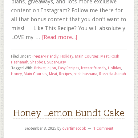
plans, giveaways, and lots more exclusive
content on Instagram? Follow me there for
all that bonus content that you don’t want to
miss! Like This Recipe? You will absolutely
LOVE my …
[Read more...]
Filed Under:
Freezer-Friendly
,
Holiday
,
Main Courses
,
Meat
,
Rosh
Hashanah
,
Shabbos
,
Super-Easy
Tagged With:
Brisket
,
dijon
,
Easy Recipes
,
freezer friendly
,
Holiday
,
Honey
,
Main Courses
,
Meat
,
Recipes
,
rosh hashana
,
Rosh Hashanah
Honey Lemon Bundt Cake
September 3, 2025
by
overtimecook
1 Comment