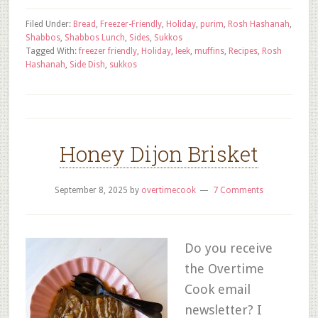
Filed Under:
Bread
,
Freezer-Friendly
,
Holiday
,
purim
,
Rosh Hashanah
,
Shabbos
,
Shabbos Lunch
,
Sides
,
Sukkos
Tagged With:
freezer friendly
,
Holiday
,
leek
,
muffins
,
Recipes
,
Rosh
Hashanah
,
Side Dish
,
sukkos
Honey Dijon Brisket
September 8, 2025
by
overtimecook
7 Comments
Do you receive
the Overtime
Cook email
newsletter? I