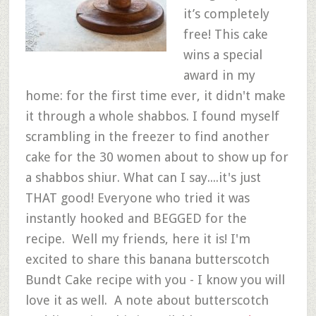
it’s completely
free! This cake
wins a special
award in my
home: for the first time ever, it didn't make
it through a whole shabbos. I found myself
scrambling in the freezer to find another
cake for the 30 women about to show up for
a shabbos shiur. What can I say....it's just
THAT good! Everyone who tried it was
instantly hooked and BEGGED for the
recipe. Well my friends, here it is! I'm
excited to share this banana butterscotch
Bundt Cake recipe with you - I know you will
love it as well. A note about butterscotch