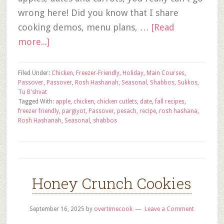
wrong here! Did you know that I share
cooking demos, menu plans, …
[Read
more...]
Filed Under:
Chicken
,
Freezer-Friendly
,
Holiday
,
Main Courses
,
Passover
,
Passover
,
Rosh Hashanah
,
Seasonal
,
Shabbos
,
Sukkos
,
Tu B'shvat
Tagged With:
apple
,
chicken
,
chicken cutlets
,
date
,
fall recipes
,
freezer friendly
,
pargiyot
,
Passover
,
pesach
,
recipe
,
rosh hashana
,
Rosh Hashanah
,
Seasonal
,
shabbos
Honey Crunch Cookies
September 16, 2025
by
overtimecook
Leave a Comment