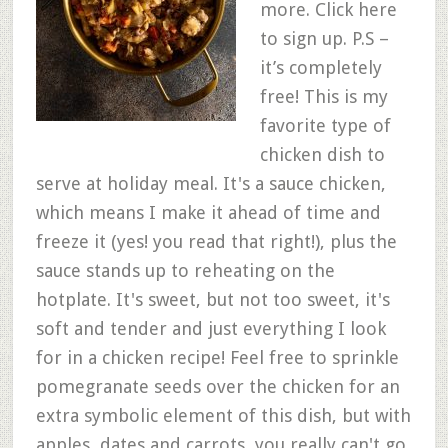
more. Click here
to sign up. P.S –
it’s completely
free! This is my
favorite type of
chicken dish to
serve at holiday meal. It's a sauce chicken,
which means I make it ahead of time and
freeze it (yes! you read that right!), plus the
sauce stands up to reheating on the
hotplate. It's sweet, but not too sweet, it's
soft and tender and just everything I look
for in a chicken recipe! Feel free to sprinkle
pomegranate seeds over the chicken for an
extra symbolic element of this dish, but with
apples, dates and carrots, you really can't go