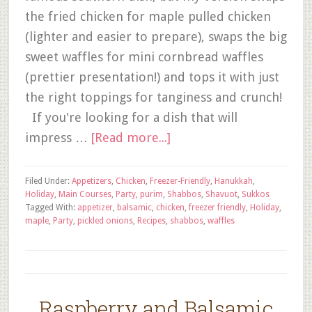
the fried chicken for maple pulled chicken
(lighter and easier to prepare), swaps the big
sweet waffles for mini cornbread waffles
(prettier presentation!) and tops it with just
the right toppings for tanginess and crunch!
If you're looking for a dish that will
impress …
[Read more...]
Filed Under:
Appetizers
,
Chicken
,
Freezer-Friendly
,
Hanukkah
,
Holiday
,
Main Courses
,
Party
,
purim
,
Shabbos
,
Shavuot
,
Sukkos
Tagged With:
appetizer
,
balsamic
,
chicken
,
freezer friendly
,
Holiday
,
maple
,
Party
,
pickled onions
,
Recipes
,
shabbos
,
waffles
Raspberry and Balsamic