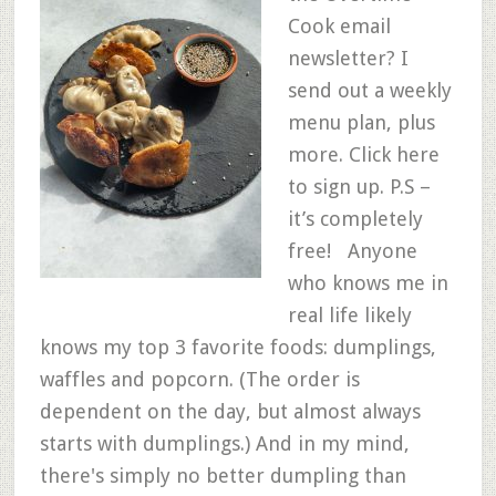
Cook email
newsletter? I
send out a weekly
menu plan, plus
more. Click here
to sign up. P.S –
it’s completely
free! Anyone
who knows me in
real life likely
knows my top 3 favorite foods: dumplings,
waffles and popcorn. (The order is
dependent on the day, but almost always
starts with dumplings.) And in my mind,
there's simply no better dumpling than