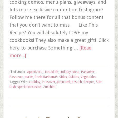
cooking demos, menu plans, giveaways, and
lots more exclusive content on Instagram?
Follow me there for all that bonus content
that you don’t want to miss! Like This
Recipe? You will absolutely LOVE my
cookbooks! They also make a great gift! Click
here to purchase Something …
[Read
more...]
Filed Under:
Appetizers
,
Hanukkah
,
Holiday
,
Meat
,
Passover
,
Passover
,
purim
,
Rosh Hashanah
,
Sides
,
Sukkos
,
Vegetables
Tagged With:
Holiday
,
Passover
,
pastrami
,
pesach
,
Recipes
,
Side
Dish
,
special occasion
,
Zucchini