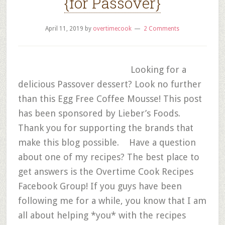
{for Passover}
April 11, 2019
by
overtimecook
2 Comments
Looking for a
delicious Passover dessert? Look no further
than this Egg Free Coffee Mousse! This post
has been sponsored by Lieber’s Foods.
Thank you for supporting the brands that
make this blog possible. Have a question
about one of my recipes? The best place to
get answers is the Overtime Cook Recipes
Facebook Group! If you guys have been
following me for a while, you know that I am
all about helping *you* with the recipes