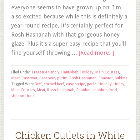
everyone seems to have grown up on. I'm
also excited because while this is definitely a
year round recipe, it's certainly perfect for
Rosh Hashanah with that gorgeous honey
glaze. Plus it's a super easy recipe that you'll
find yourself throwing …
[Read more...]
Filed Under:
Freezer-Friendly
,
Hanukkah
,
Holiday
,
Main Courses
,
Meat
,
Passover
,
Passover
,
purim
,
Rosh Hashanah
,
Shavuot
,
Sukkos
Tagged With:
Beef
,
corned beef
,
easy recipe
,
garlic
,
Holiday
,
Honey
,
Main Courses
,
Meat
,
Rosh Hashanah
,
Shabbat
,
shabbos food
,
shabbos lunch
Chicken Cutlets in White