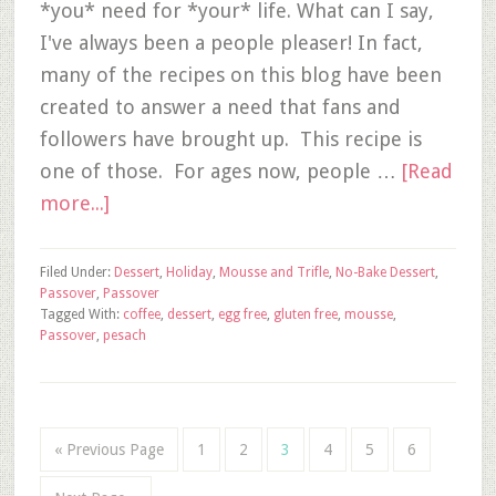
*you* need for *your* life. What can I say,
I've always been a people pleaser! In fact,
many of the recipes on this blog have been
created to answer a need that fans and
followers have brought up. This recipe is
one of those. For ages now, people …
[Read
more...]
Filed Under:
Dessert
,
Holiday
,
Mousse and Trifle
,
No-Bake Dessert
,
Passover
,
Passover
Tagged With:
coffee
,
dessert
,
egg free
,
gluten free
,
mousse
,
Passover
,
pesach
« Previous Page
1
2
3
4
5
6