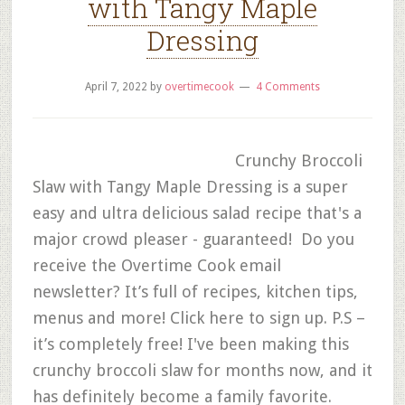
with Tangy Maple
Dressing
April 7, 2022
by
overtimecook
4 Comments
Crunchy Broccoli
Slaw with Tangy Maple Dressing is a super
easy and ultra delicious salad recipe that's a
major crowd pleaser - guaranteed! Do you
receive the Overtime Cook email
newsletter? It’s full of recipes, kitchen tips,
menus and more! Click here to sign up. P.S –
it’s completely free! I've been making this
crunchy broccoli slaw for months now, and it
has definitely become a family favorite.