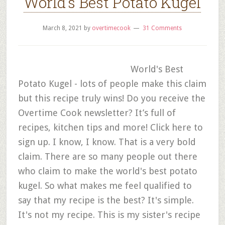
World’s Best Potato Kugel
March 8, 2021
by
overtimecook
31 Comments
World's Best
Potato Kugel - lots of people make this claim
but this recipe truly wins! Do you receive the
Overtime Cook newsletter? It’s full of
recipes, kitchen tips and more! Click here to
sign up. I know, I know. That is a very bold
claim. There are so many people out there
who claim to make the world's best potato
kugel. So what makes me feel qualified to
say that my recipe is the best? It's simple.
It's not my recipe. This is my sister's recipe