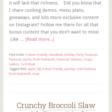
it will lack that richness. Did you know that
I share cooking demos, menu plans,
giveaways, and lots more exclusive content
on Instagram? Follow me there for all that
bonus content that you don’t want to miss!
Like …
[Read more...]
Filed Under:
Freezer-Friendly
,
Hanukkah
,
Holiday
,
Party
,
Passover
,
Passover
,
purim
,
Rosh Hashanah
,
Seasonal
,
Shavuot
,
Soups
,
Sukkos
,
Tu B'shvat
Tagged With:
apple
,
fall
,
freezer friendly
,
parsnip
,
rosh hashana
,
Rosh Hashanah
,
soup
Crunchy Broccoli Slaw