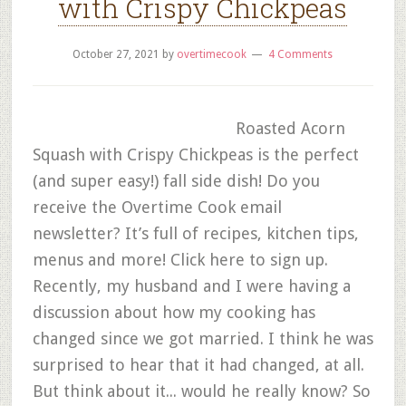
with Crispy Chickpeas
October 27, 2021
by
overtimecook
4 Comments
Roasted Acorn
Squash with Crispy Chickpeas is the perfect
(and super easy!) fall side dish! Do you
receive the Overtime Cook email
newsletter? It’s full of recipes, kitchen tips,
menus and more! Click here to sign up.
Recently, my husband and I were having a
discussion about how my cooking has
changed since we got married. I think he was
surprised to hear that it had changed, at all.
But think about it... would he really know? So