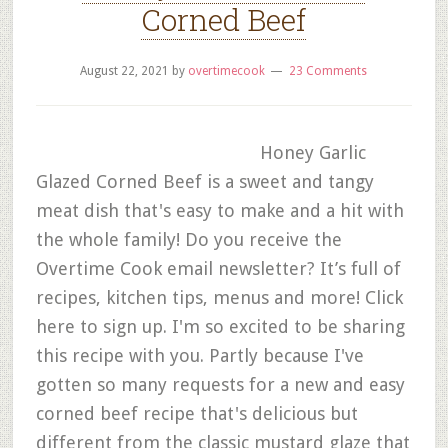
Corned Beef
August 22, 2021
by
overtimecook
23 Comments
Honey Garlic
Glazed Corned Beef is a sweet and tangy
meat dish that's easy to make and a hit with
the whole family! Do you receive the
Overtime Cook email newsletter? It’s full of
recipes, kitchen tips, menus and more! Click
here to sign up. I'm so excited to be sharing
this recipe with you. Partly because I've
gotten so many requests for a new and easy
corned beef recipe that's delicious but
different from the classic mustard glaze that