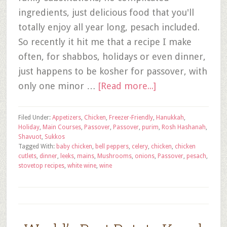
ingredients, just delicious food that you'll
totally enjoy all year long, pesach included.
So recently it hit me that a recipe I make
often, for shabbos, holidays or even dinner,
just happens to be kosher for passover, with
only one minor …
[Read more...]
Filed Under:
Appetizers
,
Chicken
,
Freezer-Friendly
,
Hanukkah
,
Holiday
,
Main Courses
,
Passover
,
Passover
,
purim
,
Rosh Hashanah
,
Shavuot
,
Sukkos
Tagged With:
baby chicken
,
bell peppers
,
celery
,
chicken
,
chicken
cutlets
,
dinner
,
leeks
,
mains
,
Mushrooms
,
onions
,
Passover
,
pesach
,
stovetop recipes
,
white wine
,
wine