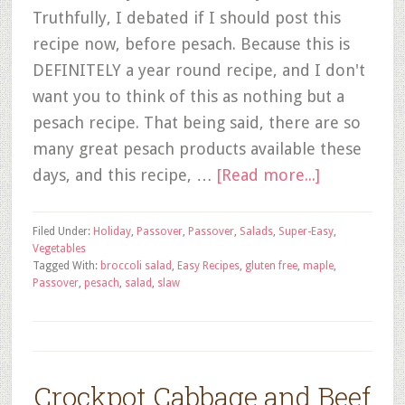
Truthfully, I debated if I should post this
recipe now, before pesach. Because this is
DEFINITELY a year round recipe, and I don't
want you to think of this as nothing but a
pesach recipe. That being said, there are so
many great pesach products available these
days, and this recipe, …
[Read more...]
Filed Under:
Holiday
,
Passover
,
Passover
,
Salads
,
Super-Easy
,
Vegetables
Tagged With:
broccoli salad
,
Easy Recipes
,
gluten free
,
maple
,
Passover
,
pesach
,
salad
,
slaw
Crockpot Cabbage and Beef