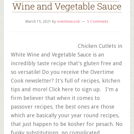
Wine and Vegetable Sauce
March 15, 2021
by
overtimecook
5 Comments
Chicken Cutlets in
White Wine and Vegetable Sauce is an
incredibly taste recipe that's gluten free and
so versatile! Do you receive the Overtime
Cook newsletter? It’s full of recipes, kitchen
tips and more! Click here to sign up. I'm a
firm believer that when it comes to
passover recipes, the best ones are those
which are basically your year round recipes,
that just happen to be kosher for pesach. No
funky substitutions, no complicated