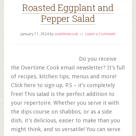
Roasted Eggplant and
Pepper Salad
January 11, 2024
by
overtimecook
Leave a Comment
Do you receive
the Overtime Cook email newsletter? It’s full
of recipes, kitchen tips, menus and more!
Click here to sign up. P.S – it’s completely
free! This salad is the perfect addition to
your repertoire. Whether you serve it with
the dips course on shabbos, or as a side
dish, it's delicious, easier to make than you
might think, and so versatile! You can serve