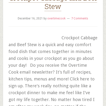
Stew
December 16, 2021
by
overtimecook
7 Comments
Crockpot Cabbage
and Beef Stew is a quick and easy comfort
food dish that comes together in minutes
and cooks in your crockpot as you go about
your day! Do you receive the Overtime
Cook email newsletter? It’s full of recipes,
kitchen tips, menus and more! Click here to
sign up. There's really nothing quite like a
crockpot dinner to make me feel like I've
got my life together. No matter how tired I