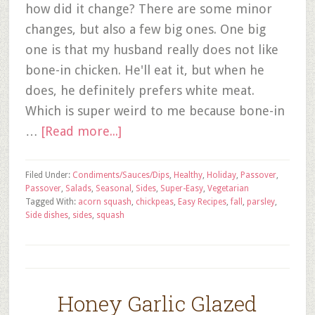
how did it change? There are some minor
changes, but also a few big ones. One big
one is that my husband really does not like
bone-in chicken. He'll eat it, but when he
does, he definitely prefers white meat.
Which is super weird to me because bone-in
…
[Read more...]
Filed Under:
Condiments/Sauces/Dips
,
Healthy
,
Holiday
,
Passover
,
Passover
,
Salads
,
Seasonal
,
Sides
,
Super-Easy
,
Vegetarian
Tagged With:
acorn squash
,
chickpeas
,
Easy Recipes
,
fall
,
parsley
,
Side dishes
,
sides
,
squash
Honey Garlic Glazed