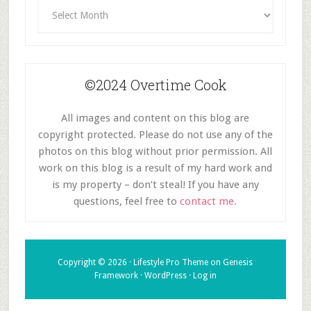
Archives
©2024 Overtime Cook
All images and content on this blog are
copyright protected. Please do not use any of the
photos on this blog without prior permission. All
work on this blog is a result of my hard work and
is my property – don’t steal! If you have any
questions, feel free to
contact me.
Copyright © 2026 ·
Lifestyle Pro Theme
on
Genesis
Framework
·
WordPress
·
Log in