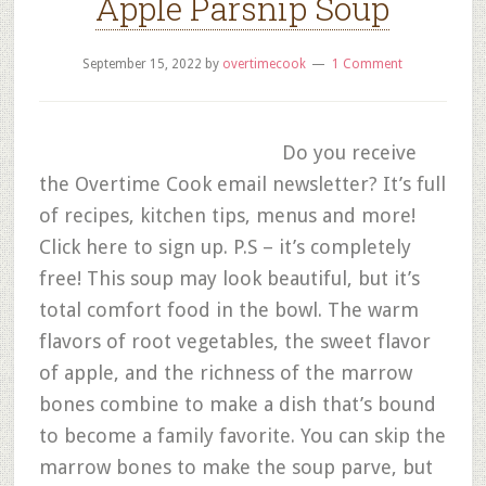
Apple Parsnip Soup
September 15, 2022
by
overtimecook
1 Comment
Do you receive
the Overtime Cook email newsletter? It’s full
of recipes, kitchen tips, menus and more!
Click here to sign up. P.S – it’s completely
free! This soup may look beautiful, but it’s
total comfort food in the bowl. The warm
flavors of root vegetables, the sweet flavor
of apple, and the richness of the marrow
bones combine to make a dish that’s bound
to become a family favorite. You can skip the
marrow bones to make the soup parve, but