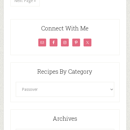
Next Page »
Connect With Me
Recipes By Category
Recipes
By
Category
Archives