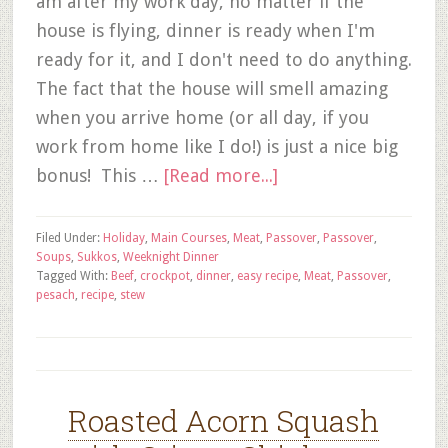
am after my work day, no matter if the
house is flying, dinner is ready when I'm
ready for it, and I don't need to do anything.
The fact that the house will smell amazing
when you arrive home (or all day, if you
work from home like I do!) is just a nice big
bonus! This …
[Read more...]
Filed Under:
Holiday
,
Main Courses
,
Meat
,
Passover
,
Passover
,
Soups
,
Sukkos
,
Weeknight Dinner
Tagged With:
Beef
,
crockpot
,
dinner
,
easy recipe
,
Meat
,
Passover
,
pesach
,
recipe
,
stew
Roasted Acorn Squash