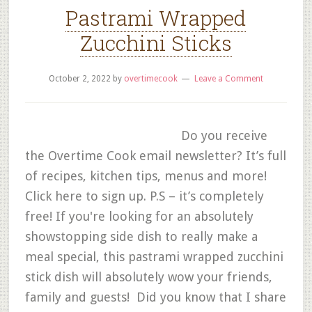
Pastrami Wrapped
Zucchini Sticks
October 2, 2022
by
overtimecook
Leave a Comment
Do you receive
the Overtime Cook email newsletter? It’s full
of recipes, kitchen tips, menus and more!
Click here to sign up. P.S – it’s completely
free! If you're looking for an absolutely
showstopping side dish to really make a
meal special, this pastrami wrapped zucchini
stick dish will absolutely wow your friends,
family and guests! Did you know that I share