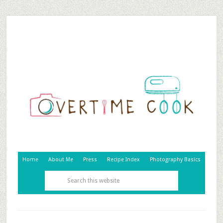
Home
About Me
Press
Recipe Index
Photography Basics