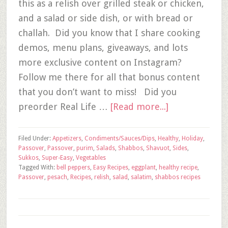
this as a relish over grilled steak or chicken,
and a salad or side dish, or with bread or
challah. Did you know that I share cooking
demos, menu plans, giveaways, and lots
more exclusive content on Instagram?
Follow me there for all that bonus content
that you don’t want to miss! Did you
preorder Real Life …
[Read more...]
Filed Under:
Appetizers
,
Condiments/Sauces/Dips
,
Healthy
,
Holiday
,
Passover
,
Passover
,
purim
,
Salads
,
Shabbos
,
Shavuot
,
Sides
,
Sukkos
,
Super-Easy
,
Vegetables
Tagged With:
bell peppers
,
Easy Recipes
,
eggplant
,
healthy recipe
,
Passover
,
pesach
,
Recipes
,
relish
,
salad
,
salatim
,
shabbos recipes