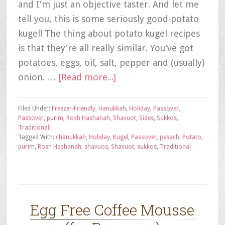
and I'm just an objective taster. And let me
tell you, this is some seriously good potato
kugel! The thing about potato kugel recipes
is that they're all really similar. You've got
potatoes, eggs, oil, salt, pepper and (usually)
onion. …
[Read more...]
Filed Under:
Freezer-Friendly
,
Hanukkah
,
Holiday
,
Passover
,
Passover
,
purim
,
Rosh Hashanah
,
Shavuot
,
Sides
,
Sukkos
,
Traditional
Tagged With:
chanukkah
,
Holiday
,
Kugel
,
Passover
,
pesach
,
Potato
,
purim
,
Rosh Hashanah
,
shavuos
,
Shavuot
,
sukkos
,
Traditional
Egg Free Coffee Mousse